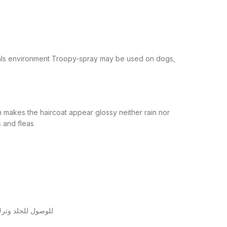
mals environment Troopy-spray may be used on dogs,
h makes the haircoat appear glossy neither rain nor
s and fleas
اني والثالث مباشرة