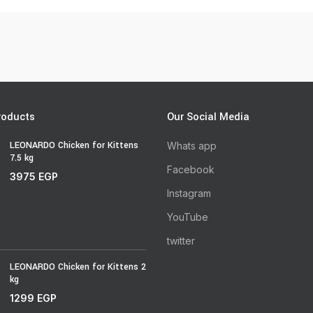
roducts
Our Social Media
LEONARDO Chicken for Kittens
Whats app
7.5 kg
Facebook
3975
EGP
Instagram
YouTube
twitter
LEONARDO Chicken for Kittens 2
kg
1299
EGP