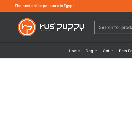
The best online pet store in Egypt
Home
Dog
Cat
Pets F
Click to enlarge