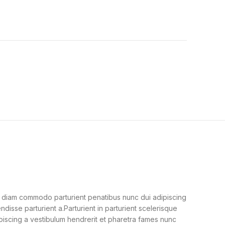
 diam commodo parturient penatibus nunc dui adipiscing
ndisse parturient a.Parturient in parturient scelerisque
piscing a vestibulum hendrerit et pharetra fames nunc