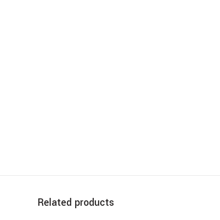
Related products