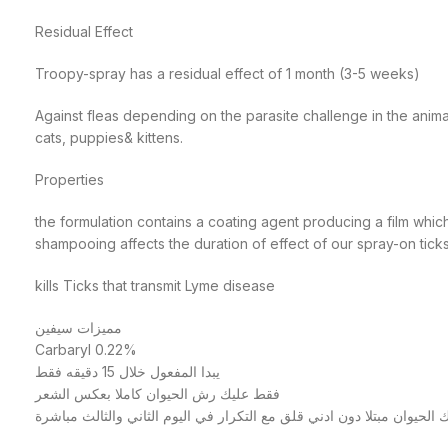
Residual Effect
Troopy-spray has a residual effect of 1 month (3-5 weeks)
Against fleas depending on the parasite challenge in the ani
cats, puppies& kittens.
Properties
the formulation contains a coating agent producing a film whic
shampooing affects the duration of effect of our spray-on tick
kills Ticks that transmit Lyme disease
مميزات سيفين
Carbaryl 0.22%
يبدا المفعول خلال 15 دقيقه فقط
فقط عليك رش الحيوان كاملا بعكس الشعر
للوصول للجلد وترك الحيوان مبتلا دون ادني قلق مع التكرار في اليوم الث