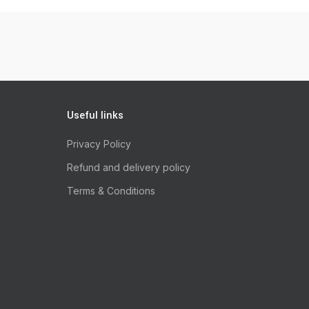
Useful links
Privacy Policy
Refund and delivery policy
Terms & Conditions