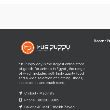
Recent P
rus’Puppy egy is the largest online store
of goods for animals in Egypt , the range
of which includes both high-quality food
and a wide selection of clothing, shoes,
accessories and much more.
Chillout - Madinaty
Phone: 01022009909
Galleria’40 Mall Elsheikh Zayed