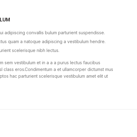
ULUM
i adipiscing convallis bulum parturient suspendisse.
ectus quam a natoque adipiscing a vestibulum hendre.
urient scelerisque nibh lectus.
 sem vestibulum et in a a a purus lectus faucibus
nisl class eros.Condimentum a et ullamcorper dictumst mus
ptos hac parturient scelerisque vestibulum amet elit ut