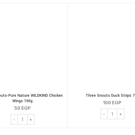
uts-Pure Nature WILDKIND Chicken
Three Snouts Duck Strips 
Wings 100g
100
EGP
50
EGP
Three Snouts Duc
Chicken 30 g quantity
Three Snouts-Pure Nature WILDKIND Chicken Wings 100g quan