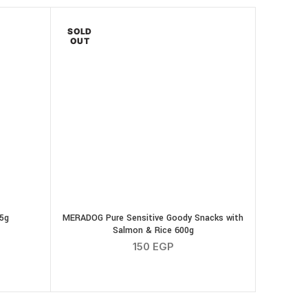
SOLD
OUT
75g
MERADOG Pure Sensitive Goody Snacks with
Salmon & Rice 600g
150
EGP
k Strips 75g quantity
tity