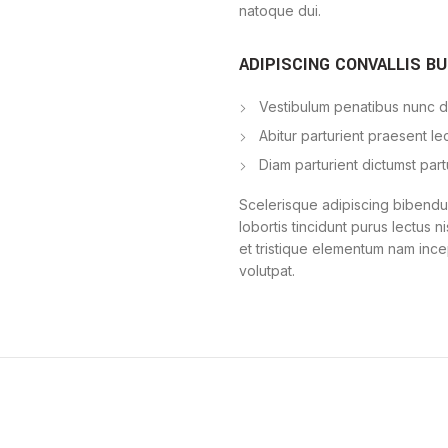
natoque dui.
ADIPISCING CONVALLIS B
Vestibulum penatibus nunc du
Abitur parturient praesent l
Diam parturient dictumst part
Scelerisque adipiscing bibendum
lobortis tincidunt purus lectus 
et tristique elementum nam ince
volutpat.