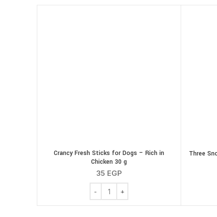
Crancy Fresh Sticks for Dogs – Rich in
Three Sno
Chicken 30 g
35
EGP
Crancy Fresh Sticks for Dogs - Rich in 