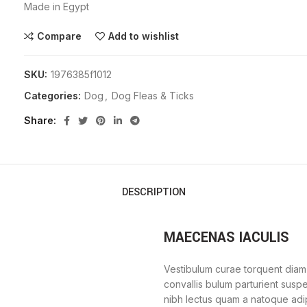
Made in Egypt
Compare
Add to wishlist
SKU:
1976385f1012
Categories:
Dog
,
Dog Fleas & Ticks
Share
DESCRIPTION
MAECENAS IACULIS
Vestibulum curae torquent diam
convallis bulum parturient suspe
nibh lectus quam a natoque adi