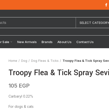
SELECT CATEGOR
or Sale
New Arrivals
Brands
About Us
Contact Us
Home
Dog
Dog Fleas & Ticks
Troopy Flea & Tick Spray Sev
Troopy Flea & Tick Spray Sev
105
EGP
Carbaryl 0.22%
For dogs & cats