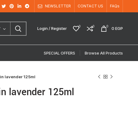
NEWSLETTER
CONTACT US
FAQs
0
0
0
Login / Register
0
EGP
Y
SPECIAL OFFERS
Browse All Products
in lavender 125ml
in lavender 125ml