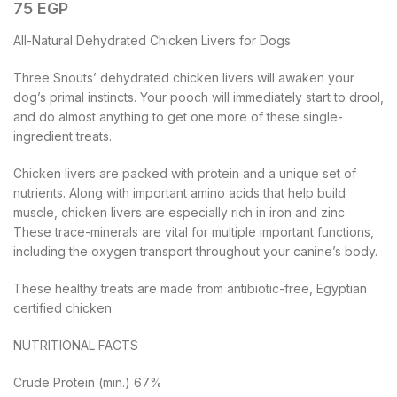
75
EGP
All-Natural Dehydrated Chicken Livers for Dogs
Three Snouts’ dehydrated chicken livers will awaken your
dog’s primal instincts. Your pooch will immediately start to drool,
and do almost anything to get one more of these single-
ingredient treats.
Chicken livers are packed with protein and a unique set of
nutrients. Along with important amino acids that help build
muscle, chicken livers are especially rich in iron and zinc.
These trace-minerals are vital for multiple important functions,
including the oxygen transport throughout your canine’s body.
These healthy treats are made from antibiotic-free, Egyptian
certified chicken.
NUTRITIONAL FACTS
Crude Protein (min.) 67%