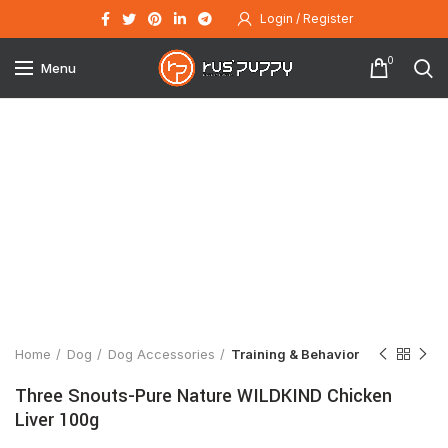
Login / Register
0
Menu
Click to enlarge
Home
Dog
Dog Accessories
Training & Behavior
Three Snouts-Pure Nature WILDKIND Chicken
Liver 100g