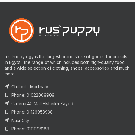
rus’Puppy egy is the largest online store of goods for animals
in Egypt , the range of which includes both high-quality food
and a wide selection of clothing, shoes, accessories and much
more.
Chillout - Madinaty
Phone: 01022009909
Galleria’40 Mall Elsheikh Zayed
Phone: 01126953938
Nasr City
Phone: 01111196188