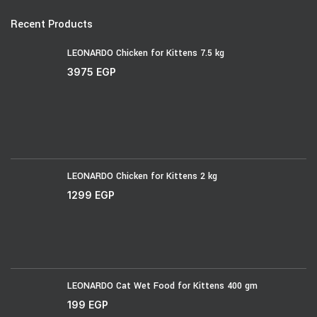
Recent Products
LEONARDO Chicken for Kittens 7.5 kg
3975
EGP
LEONARDO Chicken for Kittens 2 kg
1299
EGP
LEONARDO Cat Wet Food for Kittens 400 gm
199
EGP