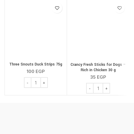
Three Snouts Duck Strips 75g
Crancy Fresh Sticks for Dogs –
Rich in Chicken 30 g
100
EGP
35
EGP
Three Snouts Duck Strips 75g quantity
Crancy Fresh Sticks for 