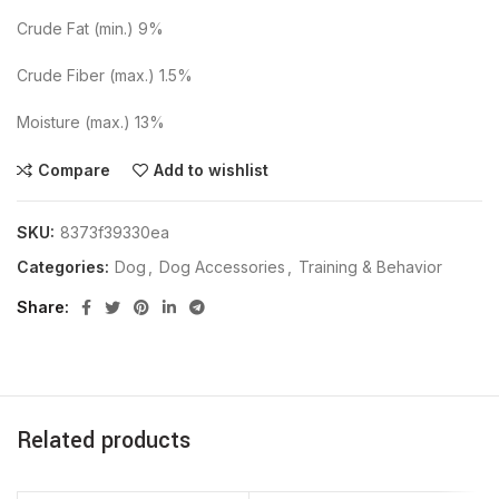
Crude Fat (min.) 9%
Crude Fiber (max.) 1.5%
Moisture (max.) 13%
Compare
Add to wishlist
SKU:
8373f39330ea
Categories:
Dog
,
Dog Accessories
,
Training & Behavior
Share
Related products