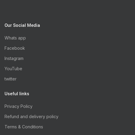
Our Social Media
Whats app
Facebook
Instagram
YouTube
twitter
Useful links
Privacy Policy
Refund and delivery policy
Terms & Conditions