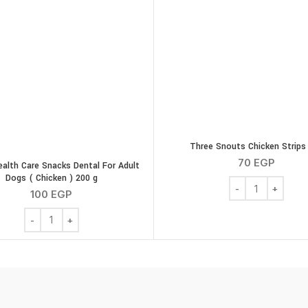
Three Snouts Chicken Strips
70
EGP
ealth Care Snacks Dental For Adult
Dogs ( Chicken ) 200 g
Three Snouts Chi
100
EGP
Canvit Health Care Snacks Dental For Adult Dogs ( Chicken ) 2