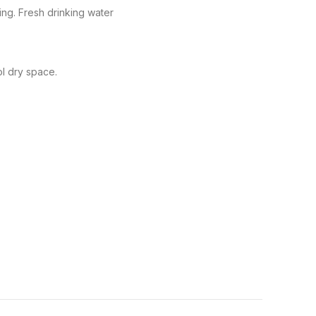
ng. Fresh drinking water
ol dry space.