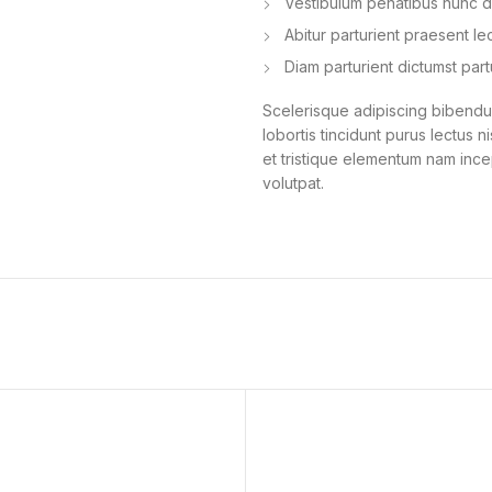
Vestibulum penatibus nunc du
Abitur parturient praesent l
Diam parturient dictumst part
Scelerisque adipiscing bibendum
lobortis tincidunt purus lectus 
et tristique elementum nam ince
volutpat.