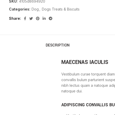
SKU:
4105d8694920
Categories:
Dog
,
Dogs Treats & Biscuits
Share
DESCRIPTION
MAECENAS IACULIS
Vestibulum curae torquent diam
convallis bulum parturient suspe
nibh lectus quam a natoque adi
natoque dui.
ADIPISCING CONVALLIS B