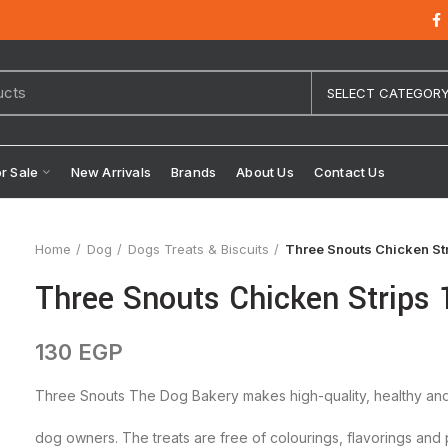
SELECT CATEGOR
or Sale
New Arrivals
Brands
About Us
Contact Us
Home
Dog
Dogs Treats & Biscuits
Three Snouts Chicken St
Three Snouts Chicken Strips
130
EGP
Three Snouts The Dog Bakery makes high-quality, healthy and 
dog owners. The treats are free of colourings, flavorings and