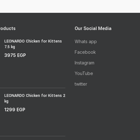
roducts
Our Social Media
LEONARDO Chicken for Kittens
Whats app
7.5 kg
Facebook
3975
EGP
Instagram
YouTube
twitter
LEONARDO Chicken for Kittens 2
kg
1299
EGP