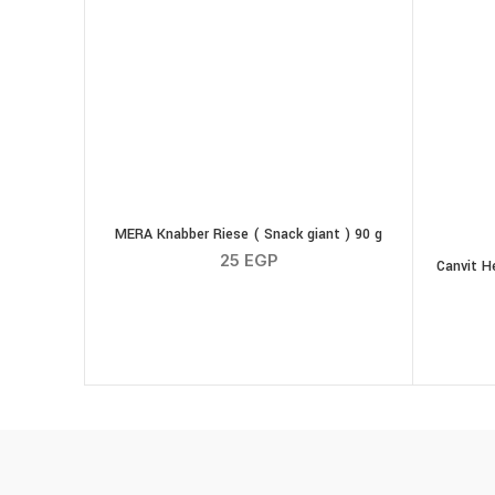
MERA Knabber Riese ( Snack giant ) 90 g
25
EGP
Canvit H