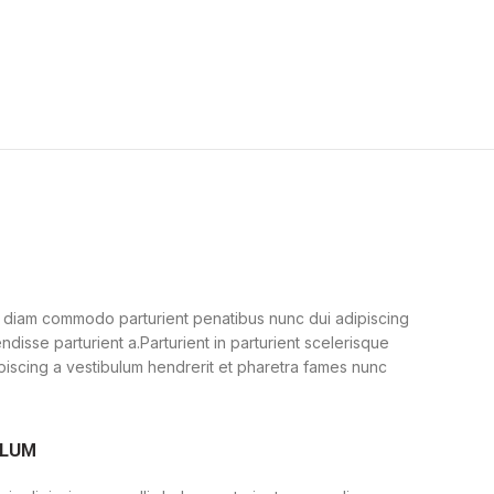
 diam commodo parturient penatibus nunc dui adipiscing
ndisse parturient a.Parturient in parturient scelerisque
piscing a vestibulum hendrerit et pharetra fames nunc
ULUM