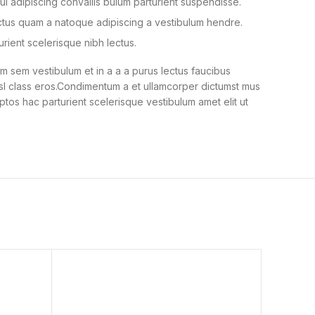
i adipiscing convallis bulum parturient suspendisse.
ectus quam a natoque adipiscing a vestibulum hendre.
urient scelerisque nibh lectus.
 sem vestibulum et in a a a purus lectus faucibus
nisl class eros.Condimentum a et ullamcorper dictumst mus
ptos hac parturient scelerisque vestibulum amet elit ut