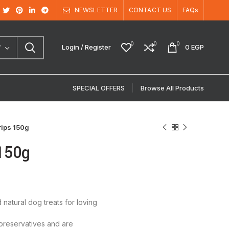
NEWSLETTER
CONTACT US
FAQs
0
0
0
Login / Register
0
EGP
Y
SPECIAL OFFERS
Browse All Products
rips 150g
 150g
natural dog treats for loving
 preservatives and are