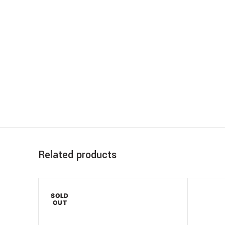
Related products
SOLD
OUT