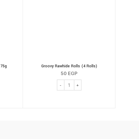
 75g
Groovy Rawhide Rolls (4 Rolls)
50
EGP
cken Strips 75g quantity
Groovy Rawhide Rolls (4 Rolls) quantity
00 g quantity