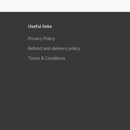
Useful links
Privacy Policy
Refund and delivery policy
Terms & Conditions