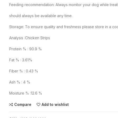
Feeding recommendation: Always monitor your dog while treati
should always be available any time.
Storage: To ensure quality and freshness please store in a co
Analysis :Chicken Strips
Protein % : 90.9 %
Fat % : 3.61%
Fiber % : 0.43 %
Ash % : 4 %
Moisture % :12.6 %
Compare
Add to wishlist