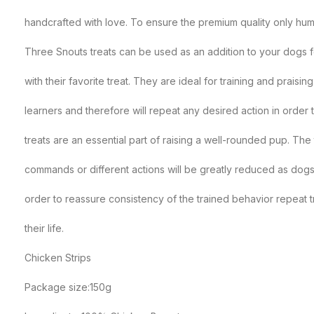
handcrafted with love. To ensure the premium quality only hu
Three Snouts treats can be used as an addition to your dogs f
with their favorite treat. They are ideal for training and prais
learners and therefore will repeat any desired action in order
treats are an essential part of raising a well-rounded pup. The t
commands or different actions will be greatly reduced as dogs 
order to reassure consistency of the trained behavior repeat tr
their life.
Chicken Strips
Package size:150g