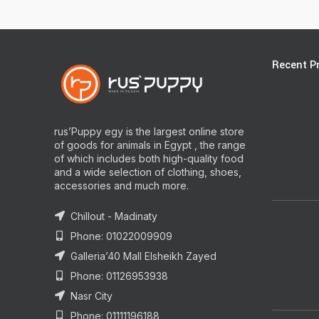
Recent P
rus’Puppy egy is the largest online store
of goods for animals in Egypt , the range
of which includes both high-quality food
and a wide selection of clothing, shoes,
accessories and much more.
Chillout - Madinaty
Phone: 01022009909
Galleria’40 Mall Elsheikh Zayed
Phone: 01126953938
Nasr City
Phone: 01111196188