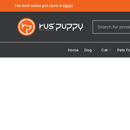
The best online pet store in Egypt
Home
Dog
Cat
Pets F
Click to enlarge