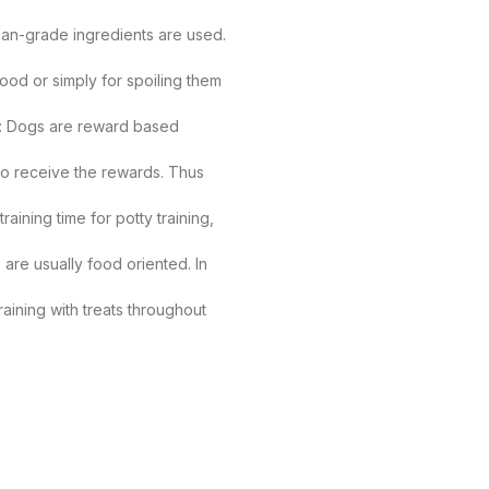
man-grade ingredients are used.
ood or simply for spoiling them
ing: Dogs are reward based
 to receive the rewards. Thus
raining time for potty training,
are usually food oriented. In
aining with treats throughout