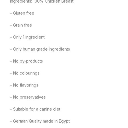
Ingredients: 100% Chicken Breast
– Gluten free
– Grain free
– Only 1 ingredient
– Only human grade ingredients
– No by-products
– No colourings
– No flavorings
– No preservatives
– Suitable for a canine diet
– German Quality made in Egypt