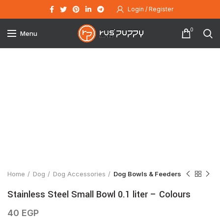
Login / Register
0
Menu
Click to enlarge
Home
Dog
Dog Accessories
Dog Bowls & Feeders
Stainless Steel Small Bowl 0.1 liter – Colours
40
EGP