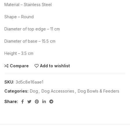
Material – Stainless Steel
Shape – Round
Diameter of top edge – 11 cm
Diameter of base – 15.5 cm
Height – 3.5 cm
Compare
Add to wishlist
SKU:
3d5c8e16aae1
Categories:
Dog
,
Dog Accessories
,
Dog Bowls & Feeders
Share