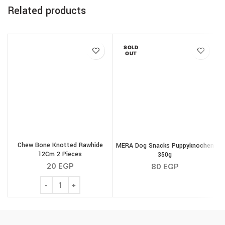
Related products
SOLD
OUT
Chew Bone Knotted Rawhide
MERA Dog Snacks Puppyknochen
12Cm 2 Pieces
350g
20
EGP
80
EGP
Chew Bone Knotted Rawhide 12Cm 2 Pieces quantity