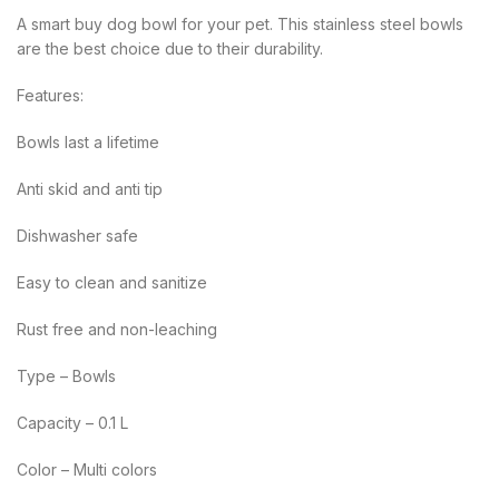
A smart buy dog bowl for your pet. This stainless steel bowls
are the best choice due to their durability.
Features:
Bowls last a lifetime
Anti skid and anti tip
Dishwasher safe
Easy to clean and sanitize
Rust free and non-leaching
Type – Bowls
Capacity – 0.1 L
Color – Multi colors