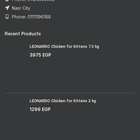
Nasr City
Phone: 01111196188
Recent Products
LEONARDO Chicken for Kittens 7.5 kg
3975
EGP
LEONARDO Chicken for Kittens 2 kg
1299
EGP