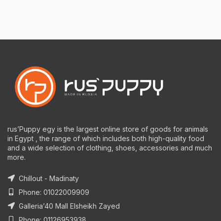
rus’Puppy egy is the largest online store of goods for animals
in Egypt , the range of which includes both high-quality food
and a wide selection of clothing, shoes, accessories and much
more.
Chillout - Madinaty
Phone: 01022009909
Galleria’40 Mall Elsheikh Zayed
Phone: 01126953938