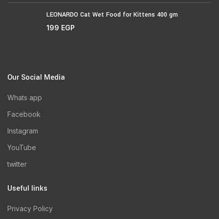
LEONARDO Cat Wet Food for Kittens 400 gm
199
EGP
Our Social Media
Whats app
Facebook
Instagram
YouTube
twitter
Useful links
Privacy Policy