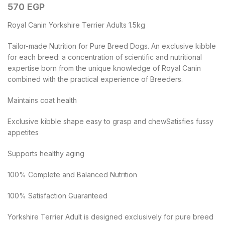
570
EGP
Royal Canin Yorkshire Terrier Adults 1.5kg
Tailor-made Nutrition for Pure Breed Dogs. An exclusive kibble
for each breed: a concentration of scientific and nutritional
expertise born from the unique knowledge of Royal Canin
combined with the practical experience of Breeders.
Maintains coat health
Exclusive kibble shape easy to grasp and chewSatisfies fussy
appetites
Supports healthy aging
100% Complete and Balanced Nutrition
100% Satisfaction Guaranteed
Yorkshire Terrier Adult is designed exclusively for pure breed