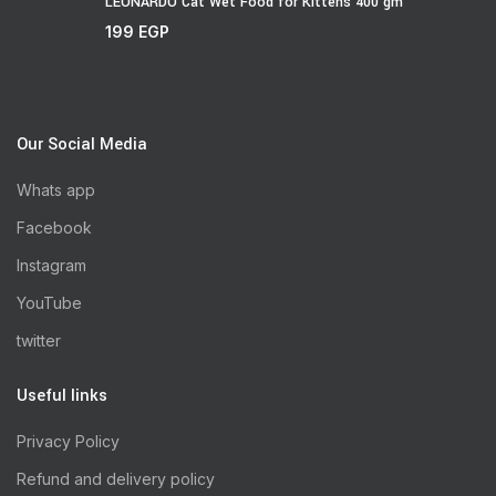
LEONARDO Cat Wet Food for Kittens 400 gm
199
EGP
Our Social Media
Whats app
Facebook
Instagram
YouTube
twitter
Useful links
Privacy Policy
Refund and delivery policy