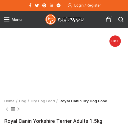
Login / Register
0
Menu
HOT
Click to enlarge
Home
Dog
Dry Dog Food
Royal Canin Dry Dog Food
Royal Canin Yorkshire Terrier Adults 1.5kg