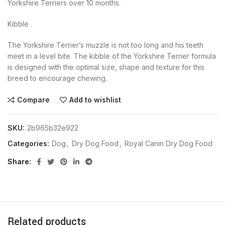
Yorkshire Terriers over 10 months.
Kibble
The Yorkshire Terrier’s muzzle is not too long and his teeth
meet in a level bite. The kibble of the Yorkshire Terrier formula
is designed with the optimal size, shape and texture for this
breed to encourage chewing.
Compare
Add to wishlist
SKU:
2b965b32e922
Categories:
Dog
,
Dry Dog Food
,
Royal Canin Dry Dog Food
Share
Related products