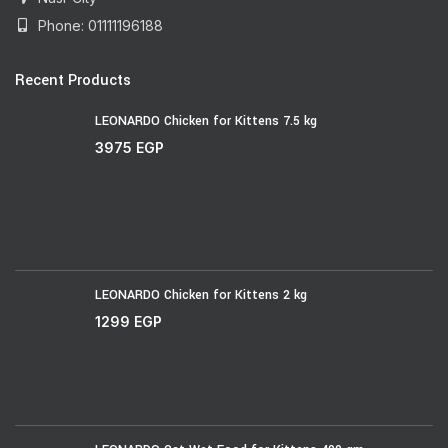
Phone: 01111196188
Recent Products
LEONARDO Chicken for Kittens 7.5 kg
3975
EGP
LEONARDO Chicken for Kittens 2 kg
1299
EGP