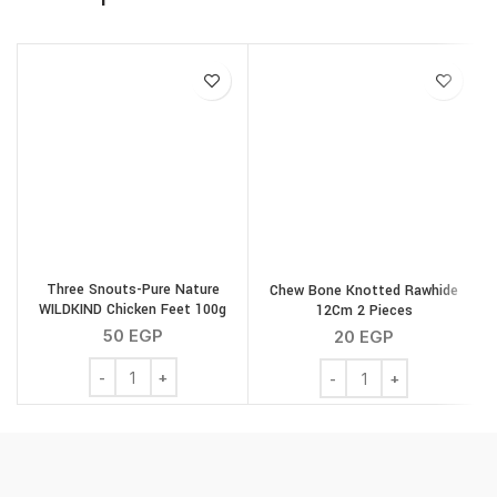
Three Snouts-Pure Nature
Chew Bone Knotted Rawhide
WILDKIND Chicken Feet 100g
12Cm 2 Pieces
S
50
EGP
20
EGP
Three Snouts-Pure Nature WILDKIND Chicken Feet 100g
Chew Bone Knotted Rawh