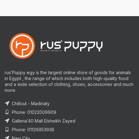
rus’Puppy egy is the largest online store of goods for animals
in Egypt , the range of which includes both high-quality food
and a wide selection of clothing, shoes, accessories and much
more.
Chillout - Madinaty
Phone: 01022009909
Galleria’40 Mall Elsheikh Zayed
Phone: 01126953938
Nasr City