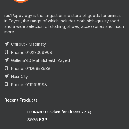
rus’Puppy egy is the largest online store of goods for animals
in Egypt , the range of which includes both high-quality food
and a wide selection of clothing, shoes, accessories and much
more.
Chillout - Madinaty
Phone: 01022009909
Galleria’40 Mall Elsheikh Zayed
Phone: 01126953938
Nasr City
Phone: 01111196188
Recent Products
LEONARDO Chicken for Kittens 7.5 kg
3975
EGP