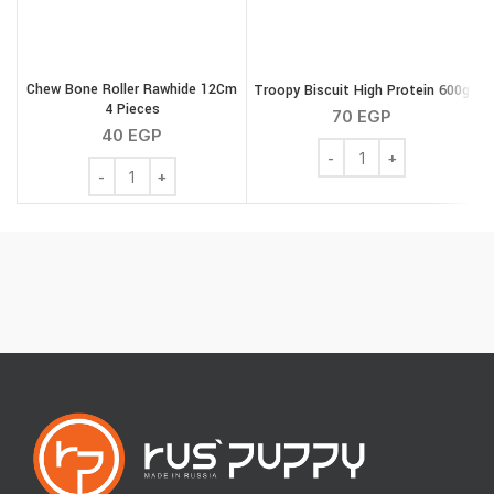
Chew Bone Roller Rawhide 12Cm
Troopy Biscuit High Protein 600g
4 Pieces
70
EGP
40
EGP
Troopy Biscuit High Pro
Chew Bone Roller Rawhide 12Cm 4 Pieces quantity