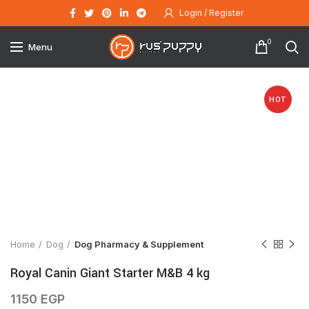
Login / Register
0
Menu
HOT
Click to enlarge
Home
Dog
Dog Pharmacy & Supplement
Royal Canin Giant Starter M&B 4 kg
1150
EGP