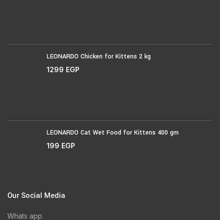
LEONARDO Chicken for Kittens 2 kg
1299
EGP
LEONARDO Cat Wet Food for Kittens 400 gm
199
EGP
Our Social Media
Whats app