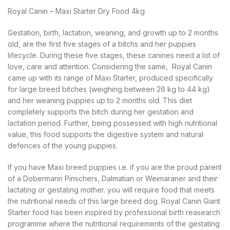
Royal Canin – Maxi Starter Dry Food 4kg
Gestation, birth, lactation, weaning, and growth up to 2 months
old, are the first five stages of a bitchs and her puppies
lifecycle. During these five stages, these canines need a lot of
love, care and attention. Considering the same, Royal Canin
came up with its range of Maxi Starter, produced specifically
for large breed bitches (weighing between 26 kg to 44 kg)
and her weaning puppies up to 2 months old. This diet
completely supports the bitch during her gestation and
lactation period. Further, being possessed with high nutritional
value, this food supports the digestive system and natural
defences of the young puppies.
If you have Maxi breed puppies i.e. if you are the proud parent
of a Dobermann Pinschers, Dalmatian or Weimaraner and their
lactating or gestating mother. you will require food that meets
the nutritional needs of this large breed dog. Royal Canin Giant
Starter food has been inspired by professional birth reasearch
programme where the nutritional requirements of the gestating