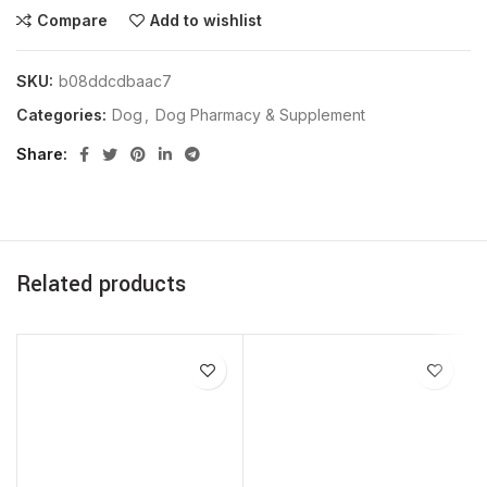
Compare
Add to wishlist
SKU:
b08ddcdbaac7
Categories:
Dog
,
Dog Pharmacy & Supplement
Share
Related products