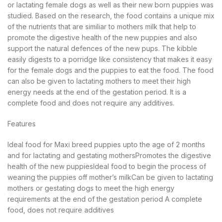
or lactating female dogs as well as their new born puppies was
studied. Based on the research, the food contains a unique mix
of the nutrients that are similiar to mothers milk that help to
promote the digestive health of the new puppies and also
support the natural defences of the new pups. The kibble
easily digests to a porridge like consistency that makes it easy
for the female dogs and the puppies to eat the food. The food
can also be given to lactating mothers to meet their high
energy needs at the end of the gestation period. It is a
complete food and does not require any additives.
Features
Ideal food for Maxi breed puppies upto the age of 2 months
and for lactating and gestating mothersPromotes the digestive
health of the new puppiesIdeal food to begin the process of
weaning the puppies off mother’s milkCan be given to lactating
mothers or gestating dogs to meet the high energy
requirements at the end of the gestation period A complete
food, does not require additives