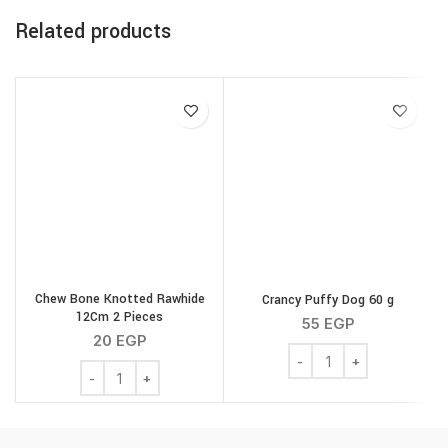
Related products
Chew Bone Knotted Rawhide
Crancy Puffy Dog 60 g
G
12Cm 2 Pieces
55
EGP
20
EGP
Crancy Puffy Dog 60 g q
Chew Bone Knotted Rawhide 12Cm 2 Pieces quantity