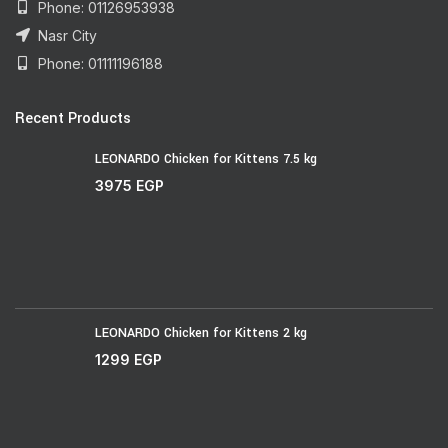
Phone: 01126953938
Nasr City
Phone: 01111196188
Recent Products
LEONARDO Chicken for Kittens 7.5 kg
3975
EGP
LEONARDO Chicken for Kittens 2 kg
1299
EGP