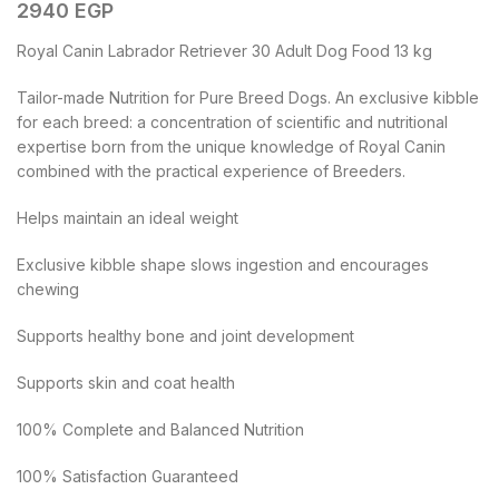
2940
EGP
Royal Canin Labrador Retriever 30 Adult Dog Food 13 kg
Tailor-made Nutrition for Pure Breed Dogs. An exclusive kibble
for each breed: a concentration of scientific and nutritional
expertise born from the unique knowledge of Royal Canin
combined with the practical experience of Breeders.
Helps maintain an ideal weight
Exclusive kibble shape slows ingestion and encourages
chewing
Supports healthy bone and joint development
Supports skin and coat health
100% Complete and Balanced Nutrition
100% Satisfaction Guaranteed