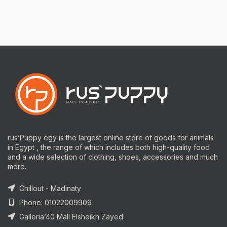
rus’Puppy egy is the largest online store of goods for animals
in Egypt , the range of which includes both high-quality food
and a wide selection of clothing, shoes, accessories and much
more.
Chillout - Madinaty
Phone: 01022009909
Galleria’40 Mall Elsheikh Zayed