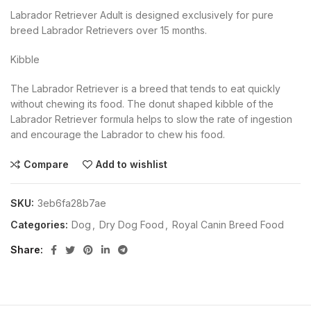
Labrador Retriever Adult is designed exclusively for pure
breed Labrador Retrievers over 15 months.
Kibble
The Labrador Retriever is a breed that tends to eat quickly
without chewing its food. The donut shaped kibble of the
Labrador Retriever formula helps to slow the rate of ingestion
and encourage the Labrador to chew his food.
Compare
Add to wishlist
SKU:
3eb6fa28b7ae
Categories:
Dog
,
Dry Dog Food
,
Royal Canin Breed Food
Share