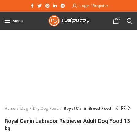
Login / Register
0
Menu
Click to enlarge
Home
Dog
Dry Dog Food
Royal Canin Breed Food
Royal Canin Labrador Retriever Adult Dog Food 13
kg