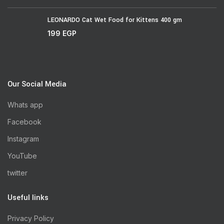
LEONARDO Cat Wet Food for Kittens 400 gm
199
EGP
Our Social Media
Whats app
Facebook
Instagram
YouTube
twitter
Useful links
Privacy Policy