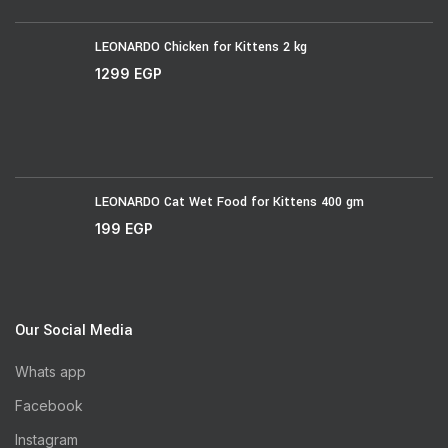
LEONARDO Chicken for Kittens 2 kg
1299
EGP
LEONARDO Cat Wet Food for Kittens 400 gm
199
EGP
Our Social Media
Whats app
Facebook
Instagram