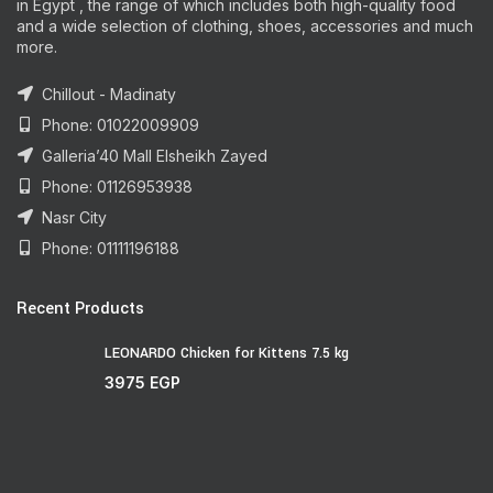
in Egypt , the range of which includes both high-quality food
and a wide selection of clothing, shoes, accessories and much
more.
Chillout - Madinaty
Phone: 01022009909
Galleria’40 Mall Elsheikh Zayed
Phone: 01126953938
Nasr City
Phone: 01111196188
Recent Products
LEONARDO Chicken for Kittens 7.5 kg
3975
EGP