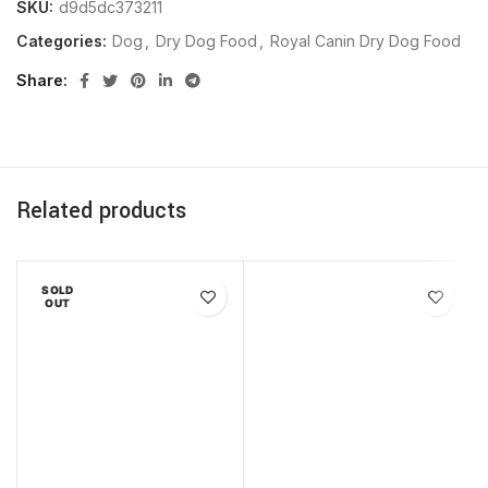
SKU:
d9d5dc373211
Categories:
Dog
,
Dry Dog Food
,
Royal Canin Dry Dog Food
Share
Related products
SOLD
OUT