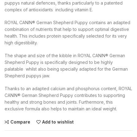
puppys natural defences, thanks particularly to a patented
complex of antioxidants  including vitamin E.
ROYAL CANIN® German Shepherd Puppy contains an adapted
combination of nutrients that help to support optimal digestive
health. This includes protein specifically selected for its very
high digestibility.
The shape and size of the kibble in ROYAL CANIN® German
Shepherd Puppy is specifically designed to be highly
palatable  whilst also being specially adapted for the German
Shepherd puppys jaw.
Thanks to an adapted calcium and phosphorus content, ROYAL
CANIN® German Shepherd Puppy contributes to supporting
healthy and strong bones and joints. Furthermore, this
exclusive formula also helps to maintain an ideal weight.
Compare
Add to wishlist