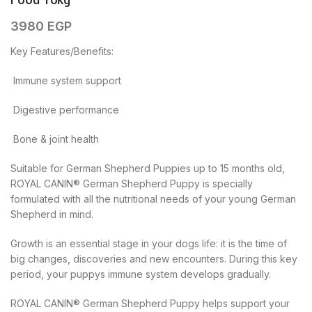
Food 16kg
3980
EGP
Key Features/Benefits:
 Immune system support
 Digestive performance
 Bone & joint health
Suitable for German Shepherd Puppies up to 15 months old,
ROYAL CANIN® German Shepherd Puppy is specially
formulated with all the nutritional needs of your young German
Shepherd in mind.
Growth is an essential stage in your dogs life: it is the time of
big changes, discoveries and new encounters. During this key
period, your puppys immune system develops gradually.
ROYAL CANIN® German Shepherd Puppy helps support your