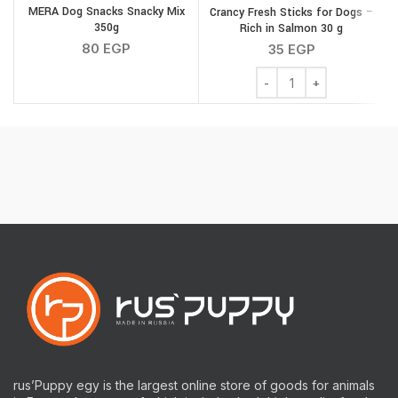
MERA Dog Snacks Snacky Mix
Crancy Fresh Sticks for Dogs –
350g
Rich in Salmon 30 g
80
EGP
35
EGP
Crancy Fresh Sticks for 
rus’Puppy egy is the largest online store of goods for animals