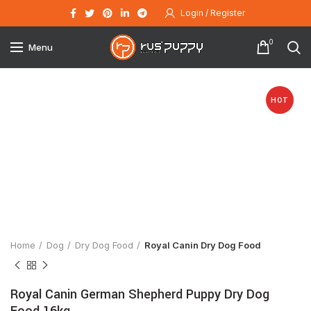
Login / Register
0
Menu
HOT
Click to enlarge
Home
Dog
Dry Dog Food
Royal Canin Dry Dog Food
Royal Canin German Shepherd Puppy Dry Dog