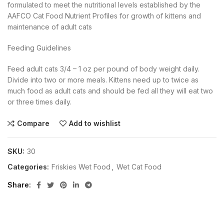
formulated to meet the nutritional levels established by the
AAFCO Cat Food Nutrient Profiles for growth of kittens and
maintenance of adult cats
Feeding Guidelines
Feed adult cats 3/4 – 1 oz per pound of body weight daily.
Divide into two or more meals. Kittens need up to twice as
much food as adult cats and should be fed all they will eat two
or three times daily.
Compare
Add to wishlist
SKU:
30
Categories:
Friskies Wet Food
,
Wet Cat Food
Share