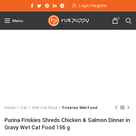
Login / Register
0
Menu
Click to enlarge
Home
Cat
Wet Cat Food
Friskies Wet Food
Purina Friskies Shreds Chicken & Salmon Dinner in
Gravy Wet Cat Food 156 g