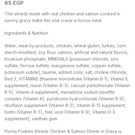
65
EGP
Thin shreds made with real chicken and salmon cooked in
savory gravy make this one crave-a-licious meal.
Ingredients & Nutrition
Water, meat by-products, chicken, wheat gluten, turkey, corn
starch-modified, soy flour, salmon, artificial and natural flavors,
tricalcium phosphate, MINERALS [potassium chloride, zinc
sulfate, ferrous sulfate, manganese sulfate, copper sulfate,
potassium iodide], taurine, added color, salt, choline chloride,
Red 3, VITAMINS [thiamine mononitrate (Vitamin B-1), Vitamin E
supplement, niacin (Vitamin B-3), calcium pantothenate (Vitamin
B-5), Vitamin A supplement, menadione sodium bisulfite
complex (Vitamin K), pyridoxine hydrochloride (Vitamin B-6),
riboflavin supplement (Vitamin B-2), Vitamin B-12 supplement,
biotin (Vitamin B-7), folic acid (Vitamin B-9), Vitamin D-3
supplement], xanthan gum.
Purina Friskies Shreds Chicken & Salmon Dinner in Gravy is