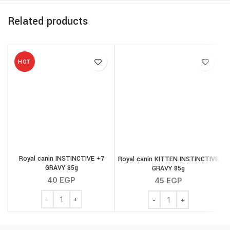
Related products
HOT
Royal canin INSTINCTIVE +7
Royal canin KITTEN INSTINCTIVE
GRAVY 85g
GRAVY 85g
40
EGP
45
EGP
Royal canin INSTINCTIVE +7 GRAVY 85g quantity
Royal canin KITTEN INS