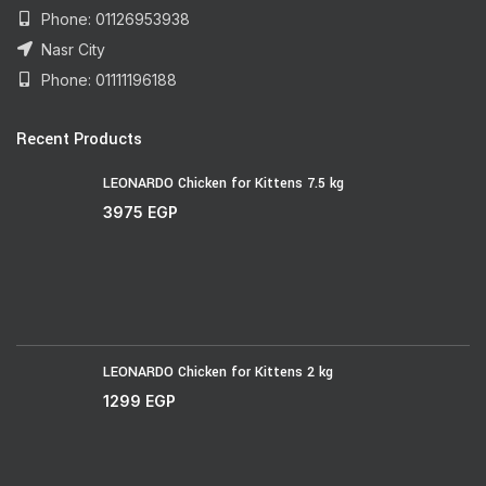
Phone: 01126953938
Nasr City
Phone: 01111196188
Recent Products
LEONARDO Chicken for Kittens 7.5 kg
3975
EGP
LEONARDO Chicken for Kittens 2 kg
1299
EGP