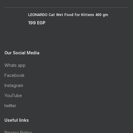
LEONARDO Cat Wet Food for Kittens 400 gm
199
EGP
Our Social Media
Whats app
Facebook
Instagram
YouTube
twitter
Useful links
Privacy Policy