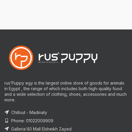
rus’Puppy egy is the largest online store of goods for animals
in Egypt , the range of which includes both high-quality food
and a wide selection of clothing, shoes, accessories and much
more.
Chillout - Madinaty
Phone: 01022009909
Galleria’40 Mall Elsheikh Zayed