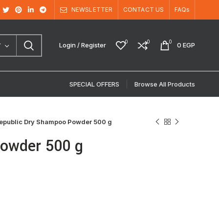
NEWSLETTER
CONTACT US
FAQs
0
0
0
Login / Register
0
EGP
Y
SPECIAL OFFERS
Browse All Products
Republic Dry Shampoo Powder 500 g
Powder 500 g