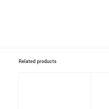
Related products