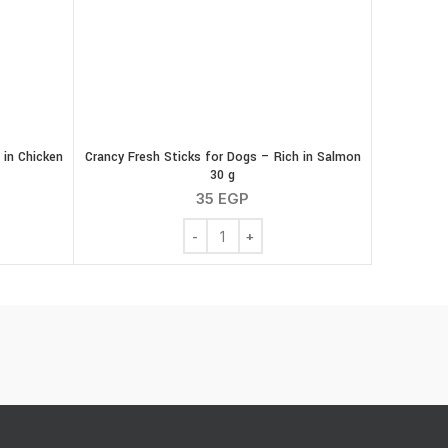
 in Chicken
Crancy Fresh Sticks for Dogs – Rich in Salmon
30 g
35
EGP
ks for Dogs - Rich in Chicken 30 g quantity
Crancy Fresh Sticks for Dogs - Rich in S