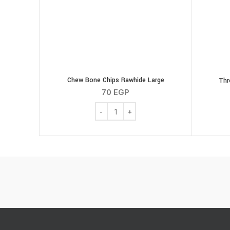
Chew Bone Chips Rawhide Large
Thr
70
EGP
Chew Bone Chips Rawhide Large quanti