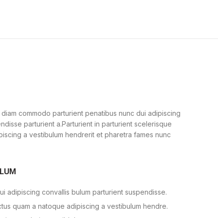
 diam commodo parturient penatibus nunc dui adipiscing
ndisse parturient a.Parturient in parturient scelerisque
piscing a vestibulum hendrerit et pharetra fames nunc
ULUM
i adipiscing convallis bulum parturient suspendisse.
ectus quam a natoque adipiscing a vestibulum hendre.