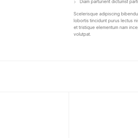
Diam parturient dictumst part
Scelerisque adipiscing bibendum
lobortis tincidunt purus lectus 
et tristique elementum nam ince
volutpat.