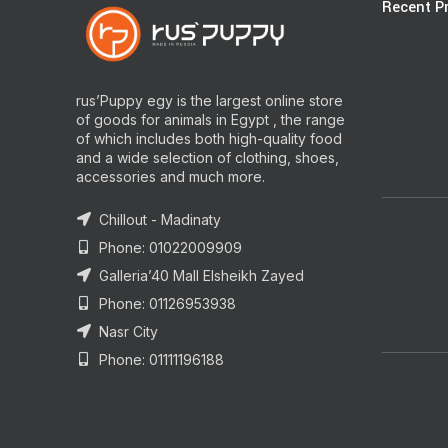
Recent P
rus’Puppy egy is the largest online store
of goods for animals in Egypt , the range
of which includes both high-quality food
and a wide selection of clothing, shoes,
accessories and much more.
Chillout - Madinaty
Phone: 01022009909
Galleria’40 Mall Elsheikh Zayed
Phone: 01126953938
Nasr City
Phone: 01111196188