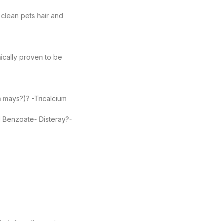
clean pets hair and
ically proven to be
a mays?)? -Tricalcium
l Benzoate- Disteray?-