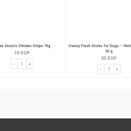
ee Snouts Chicken Strips 75g
Crancy Fresh Sticks for Dogs – Rich
30 g
70
EGP
35
EGP
ty
Three Snouts Chicken Strips 75g quantity
Crancy Fresh Stic