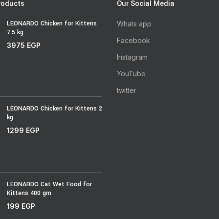
roducts
Our Social Media
LEONARDO Chicken for Kittens
Whats app
7.5 kg
Facebook
3975
EGP
Instagram
YouTube
twitter
LEONARDO Chicken for Kittens 2
kg
1299
EGP
LEONARDO Cat Wet Food for
Kittens 400 gm
199
EGP