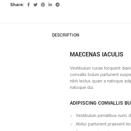
Share
DESCRIPTION
MAECENAS IACULIS
Vestibulum curae torquent diam
convallis bulum parturient suspe
nibh lectus quam a natoque adi
natoque dui.
ADIPISCING CONVALLIS B
Vestibulum penatibus nunc du
Abitur parturient praesent l