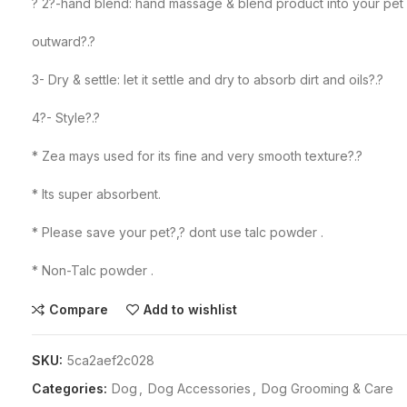
? 2?-hand blend: hand massage & blend product into your pet h
outward?.?
3- Dry & settle: let it settle and dry to absorb dirt and oils?.?
4?- Style?.?
* Zea mays used for its fine and very smooth texture?.?
* Its super absorbent.
* Please save your pet?,? dont use talc powder .
* Non-Talc powder .
Compare
Add to wishlist
SKU:
5ca2aef2c028
Categories:
Dog
,
Dog Accessories
,
Dog Grooming & Care