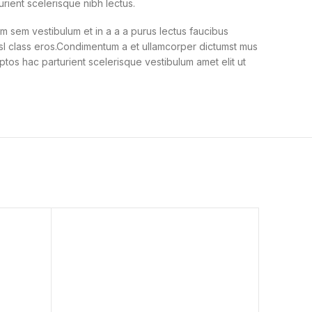
urient scelerisque nibh lectus.
 sem vestibulum et in a a a purus lectus faucibus
nisl class eros.Condimentum a et ullamcorper dictumst mus
ptos hac parturient scelerisque vestibulum amet elit ut