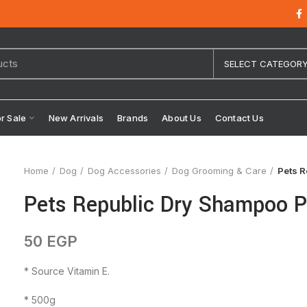
SELECT CATEGOR
or Sale
New Arrivals
Brands
About Us
Contact Us
Home
Dog
Dog Accessories
Dog Grooming & Care
Pets 
Pets Republic Dry Shampoo 
50
EGP
* Source Vitamin E.
* 500g