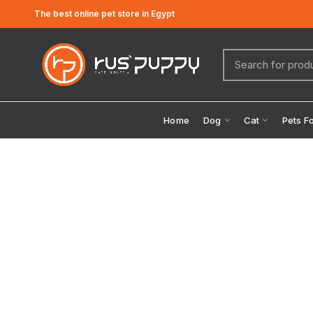
The best online pet store in Egypt
Home
Dog
Cat
Pets F
Click to enlarge