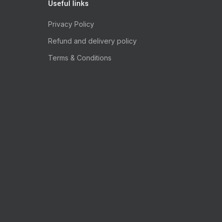
Useful links
Privacy Policy
Refund and delivery policy
Terms & Conditions