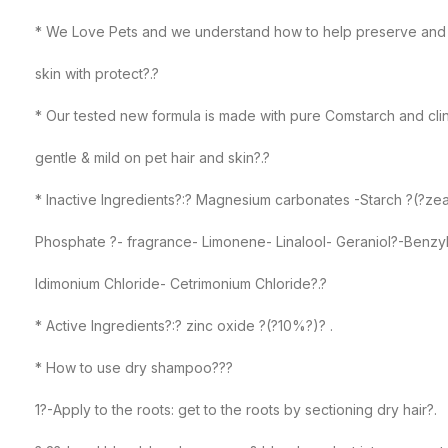
* We Love Pets and we understand how to help preserve and 
skin with protect?.?
* Our tested new formula is made with pure Comstarch and clin
gentle & mild on pet hair and skin?.?
* Inactive Ingredients?:? Magnesium carbonates -Starch ?(?ze
Phosphate ?- fragrance- Limonene- Linalool- Geraniol?-Benzy
Idimonium Chloride- Cetrimonium Chloride?.?
* Active Ingredients?:? zinc oxide ?(?10%?)? .
* How to use dry shampoo???
1?-Apply to the roots: get to the roots by sectioning dry hair?.