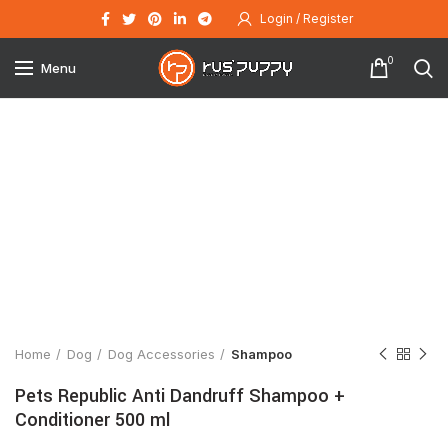
Login / Register
0
Menu
Click to enlarge
Home
Dog
Dog Accessories
Shampoo
Pets Republic Anti Dandruff Shampoo +
Conditioner 500 ml