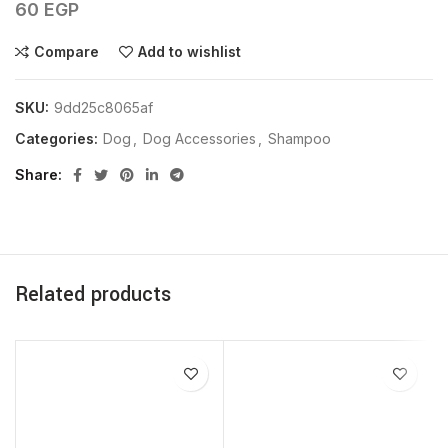
60
EGP
Compare
Add to wishlist
SKU:
9dd25c8065af
Categories:
Dog
,
Dog Accessories
,
Shampoo
Share
Related products