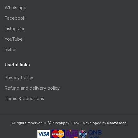
Whats app
Facebook
Instagram
YouTube
twitter
Useful links
Privacy Policy
Refund and delivery policy
Terms & Conditions
All rights reserved ©
rus'puppy 2024 - Developed by
NabzaTech