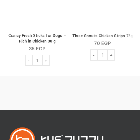
Crancy Fresh Sticks for Dogs –
Three Snouts Chicken Strips 75g
Rich in Chicken 30 g
70
EGP
35
EGP
Three Snouts Chicken St
Crancy Fresh Sticks for Dogs - Rich in Chicken 30 g qua