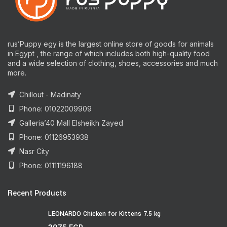
rus’Puppy egy is the largest online store of goods for animals
in Egypt , the range of which includes both high-quality food
and a wide selection of clothing, shoes, accessories and much
more.
Chillout - Madinaty
Phone: 01022009909
Galleria’40 Mall Elsheikh Zayed
Phone: 01126953938
Nasr City
Phone: 01111196188
Recent Products
LEONARDO Chicken for Kittens 7.5 kg