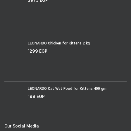
3975
EGP
LEONARDO Chicken for Kittens 2 kg
1299
EGP
LEONARDO Cat Wet Food for Kittens 400 gm
199
EGP
Our Social Media