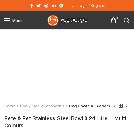
Login / Register
0
Menu
Click to enlarge
Home
Dog
Dog Accessories
Dog Bowls & Feeders
Pete & Pet Stainless Steel Bowl 0.24 Litre – Multi
Colours