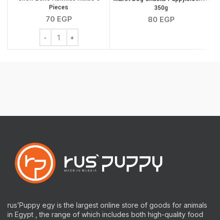
Pieces
350g
70
EGP
80
EGP
Chew Bone Rawhide Mixed 6 Pieces quantity
rus’Puppy egy is the largest online store of goods for animals
in Egypt , the range of which includes both high-quality food