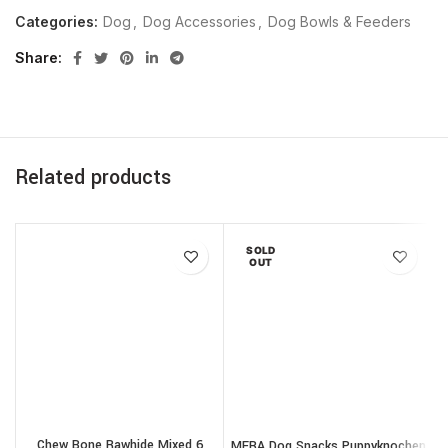
Categories:
Dog
,
Dog Accessories
,
Dog Bowls & Feeders
Share
Related products
SOLD
OUT
Chew Bone Rawhide Mixed 6
MERA Dog Snacks Puppyknochen
T