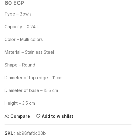
60
EGP
Type – Bowls
Capacity – 0.24 L
Color – Multi colors
Material – Stainless Steel
Shape – Round
Diameter of top edge – 11 cm
Diameter of base – 15.5 cm
Height – 3.5 cm
Compare
Add to wishlist
SKU:
ab98fafdc00b