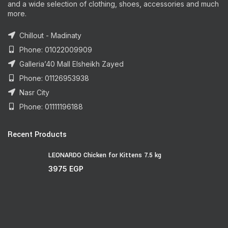
and a wide selection of clothing, shoes, accessories and much
more.
Chillout - Madinaty
Phone: 01022009909
Galleria’40 Mall Elsheikh Zayed
Phone: 01126953938
Nasr City
Phone: 01111196188
Recent Products
LEONARDO Chicken for Kittens 7.5 kg
3975
EGP