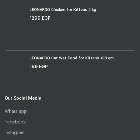
LEONARDO Chicken for Kittens 2 kg
1299
EGP
LEONARDO Cat Wet Food for Kittens 400 gm
199
EGP
Our Social Media
Whats app
Facebook
Instagram