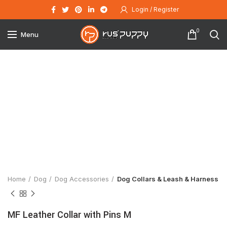
Login / Register
0
Menu
Click to enlarge
Home
Dog
Dog Accessories
Dog Collars & Leash & Harness
MF Leather Collar with Pins M