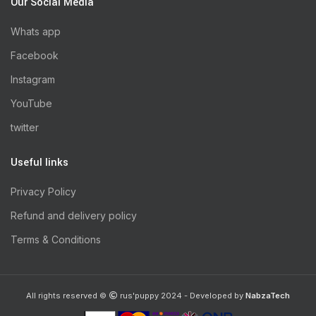
Our Social Media
Whats app
Facebook
Instagram
YouTube
twitter
Useful links
Privacy Policy
Refund and delivery policy
Terms & Conditions
All rights reserved ©
rus'puppy 2024 - Developed by
NabzaTech