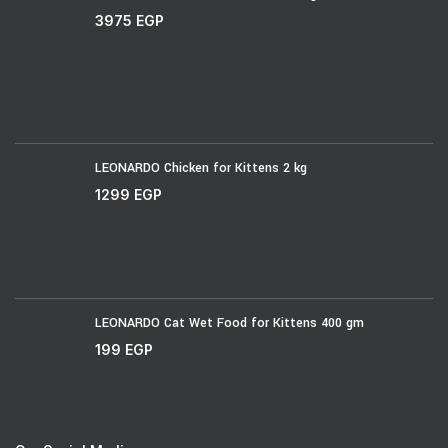
3975
EGP
LEONARDO Chicken for Kittens 2 kg
1299
EGP
LEONARDO Cat Wet Food for Kittens 400 gm
199
EGP