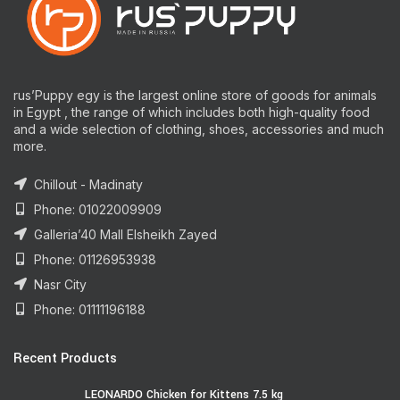
rus’Puppy egy is the largest online store of goods for animals
in Egypt , the range of which includes both high-quality food
and a wide selection of clothing, shoes, accessories and much
more.
Chillout - Madinaty
Phone: 01022009909
Galleria’40 Mall Elsheikh Zayed
Phone: 01126953938
Nasr City
Phone: 01111196188
Recent Products
LEONARDO Chicken for Kittens 7.5 kg