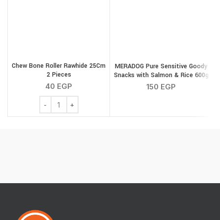
Chew Bone Roller Rawhide 25Cm
MERADOG Pure Sensitive Goody
2 Pieces
Snacks with Salmon & Rice 600g
40
EGP
150
EGP
Chew Bone Roller Rawhide 25Cm 2 Pieces quantity