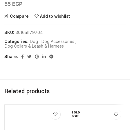
55
EGP
Compare
Add to wishlist
SKU:
3016a1f79704
Categories:
Dog
,
Dog Accessories
,
Dog Collars & Leash & Harness
Share
Related products
SOLD
OUT