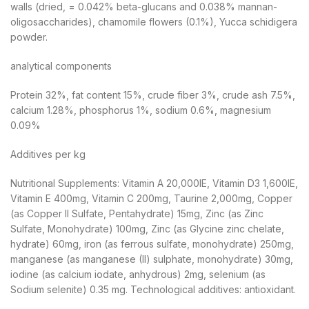
walls (dried, = 0.042% beta-glucans and 0.038% mannan-
oligosaccharides), chamomile flowers (0.1%), Yucca schidigera
powder.
analytical components
Protein 32%, fat content 15%, crude fiber 3%, crude ash 7.5%,
calcium 1.28%, phosphorus 1%, sodium 0.6%, magnesium
0.09%
Additives per kg
Nutritional Supplements: Vitamin A 20,000IE, Vitamin D3 1,600IE,
Vitamin E 400mg, Vitamin C 200mg, Taurine 2,000mg, Copper
(as Copper II Sulfate, Pentahydrate) 15mg, Zinc (as Zinc
Sulfate, Monohydrate) 100mg, Zinc (as Glycine zinc chelate,
hydrate) 60mg, iron (as ferrous sulfate, monohydrate) 250mg,
manganese (as manganese (II) sulphate, monohydrate) 30mg,
iodine (as calcium iodate, anhydrous) 2mg, selenium (as
Sodium selenite) 0.35 mg. Technological additives: antioxidant.