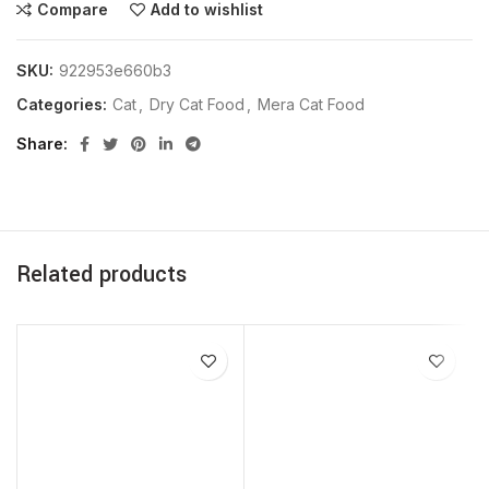
Compare
Add to wishlist
SKU:
922953e660b3
Categories:
Cat
,
Dry Cat Food
,
Mera Cat Food
Share
Related products