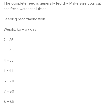
The complete feed is generally fed dry. Make sure your cat
has fresh water at all times.
Feeding recommendation
Weight, kg – g / day
2 – 35
3 – 45
4 – 55
5 – 65
6 – 70
7 – 80
8 – 85