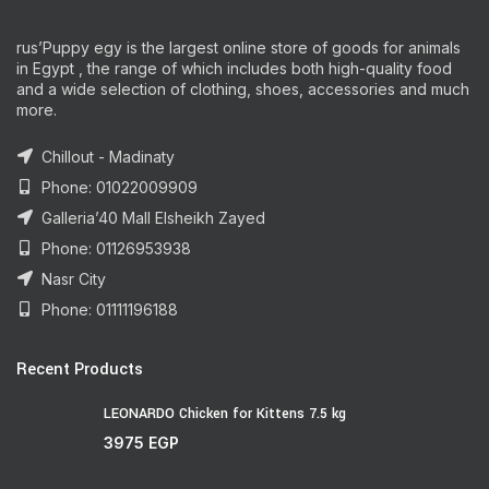
rus’Puppy egy is the largest online store of goods for animals
in Egypt , the range of which includes both high-quality food
and a wide selection of clothing, shoes, accessories and much
more.
Chillout - Madinaty
Phone: 01022009909
Galleria’40 Mall Elsheikh Zayed
Phone: 01126953938
Nasr City
Phone: 01111196188
Recent Products
LEONARDO Chicken for Kittens 7.5 kg
3975
EGP