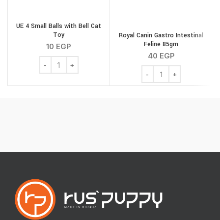
UE 4 Small Balls with Bell Cat
Toy
Royal Canin Gastro Intestinal
S
Feline 85gm
10
EGP
40
EGP
UE 4 Small Balls with Bell Cat Toy quantity
Royal Canin Gastro Intes