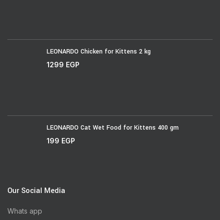
LEONARDO Chicken for Kittens 2 kg
1299
EGP
LEONARDO Cat Wet Food for Kittens 400 gm
199
EGP
Our Social Media
Whats app