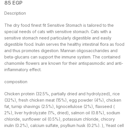
85
EGP
Description
The dry food finest fit Sensitive Stomach is tailored to the
special needs of cats with sensitive stomach. Cats with a
sensitive stomach need particularly digestible and easily
digestible food. Inulin serves the healthy intestinal flora as food
and thus promotes digestion. Mannan oligosaccharides and
beta-glucans can support the immune system. The contained
chamomile flowers are known for their antispasmodic and anti-
inflammatory effect.
composition
Chicken protein (32.5%, partially dried and hydrolyzed), rice
(32%), fresh chicken meat (15%), egg powder (4%), chicken
fat, turnip shavings (2.5%), lignocellulose (2%), flaxseed (
2%), liver hydrolyzate (1%, dried), salmon oil (0.8%), sodium
chloride, sunflower oil (0.5%), potassium chloride, chicory
inulin (0.2%), calcium sulfate, psyllium husk (0.2%). ), Yeast cell