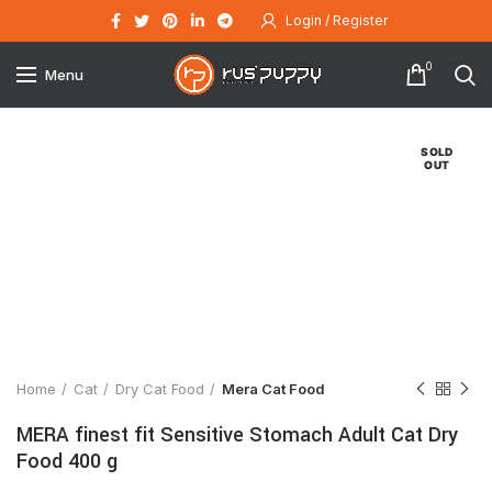
Login / Register
0
Menu
SOLD
OUT
Click to enlarge
Home
Cat
Dry Cat Food
Mera Cat Food
MERA finest fit Sensitive Stomach Adult Cat Dry
Food 400 g