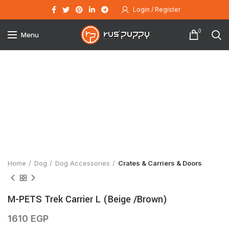
Login / Register
0
Menu
Click to enlarge
Home
Dog
Dog Accessories
Crates & Carriers & Doors
M-PETS Trek Carrier L (Beige /Brown)
1610
EGP