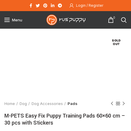
Login / Register
0
Menu
SOLD
OUT
Click to enlarge
Home
Dog
Dog Accessories
Pads
M-PETS Easy Fix Puppy Training Pads 60×60 cm –
30 pcs with Stickers