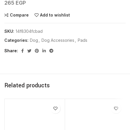
265
EGP
Compare
Add to wishlist
SKU:
14f8304fcbad
Categories:
Dog
,
Dog Accessories
,
Pads
Share
Related products