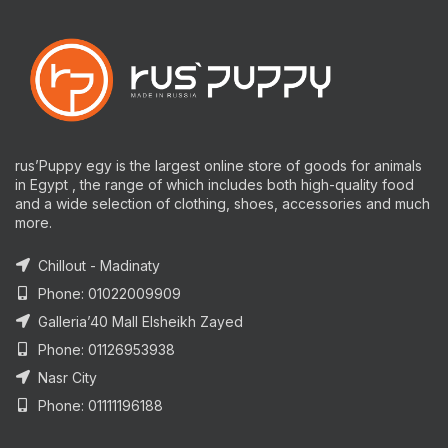
rus’Puppy egy is the largest online store of goods for animals
in Egypt , the range of which includes both high-quality food
and a wide selection of clothing, shoes, accessories and much
more.
Chillout - Madinaty
Phone: 01022009909
Galleria’40 Mall Elsheikh Zayed
Phone: 01126953938
Nasr City
Phone: 01111196188