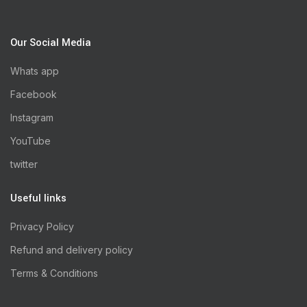
Our Social Media
Whats app
Facebook
Instagram
YouTube
twitter
Useful links
Privacy Policy
Refund and delivery policy
Terms & Conditions