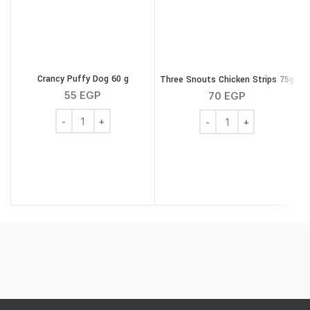
Crancy Puffy Dog 60 g
Three Snouts Chicken Strips 75g
W
55
EGP
70
EGP
Crancy Puffy Dog 60 g quantity
Three Snouts Chicken St