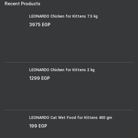
Recent Products
LEONARDO Chicken for Kittens 7.5 kg
3975
EGP
LEONARDO Chicken for Kittens 2 kg
1299
EGP
LEONARDO Cat Wet Food for Kittens 400 gm
199
EGP