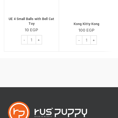
UE 4 Small Balls with Bell Cat
Toy
Kong Kitty Kong
R
10
EGP
100
EGP
UE 4 Small Balls with Bell Cat Toy quantity
Kong Kitty Kong quantity