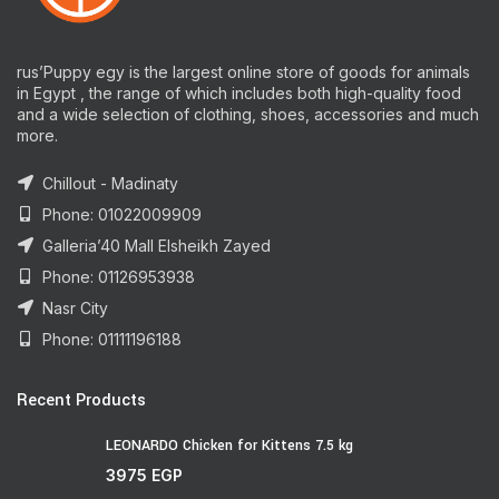
rus’Puppy egy is the largest online store of goods for animals
in Egypt , the range of which includes both high-quality food
and a wide selection of clothing, shoes, accessories and much
more.
Chillout - Madinaty
Phone: 01022009909
Galleria’40 Mall Elsheikh Zayed
Phone: 01126953938
Nasr City
Phone: 01111196188
Recent Products
LEONARDO Chicken for Kittens 7.5 kg
3975
EGP