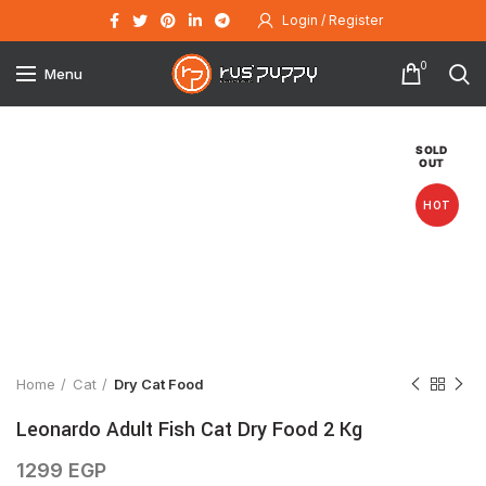
Login / Register
0
Menu
SOLD
OUT
HOT
Click to enlarge
Home
Cat
Dry Cat Food
Leonardo Adult Fish Cat Dry Food 2 Kg
1299
EGP