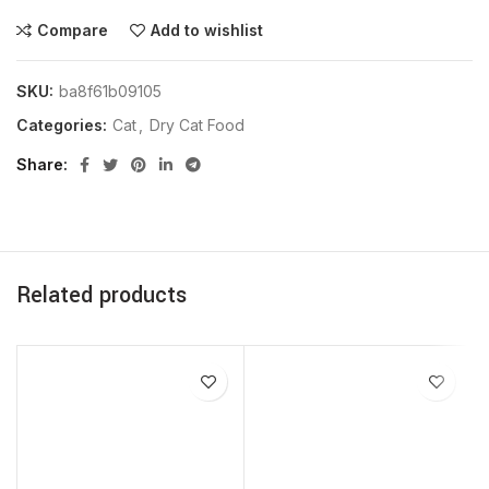
Compare
Add to wishlist
SKU:
ba8f61b09105
Categories:
Cat
,
Dry Cat Food
Share
Related products