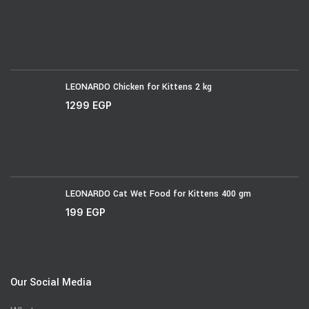
LEONARDO Chicken for Kittens 2 kg
1299
EGP
LEONARDO Cat Wet Food for Kittens 400 gm
199
EGP
Our Social Media