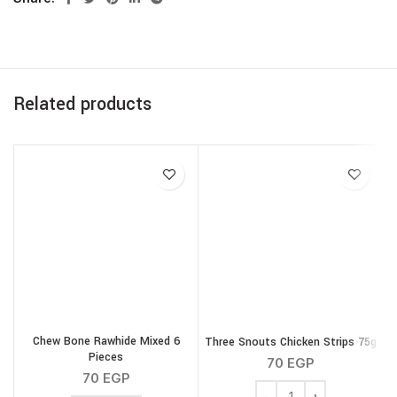
Related products
Chew Bone Rawhide Mixed 6
Three Snouts Chicken Strips 75g
Pieces
70
EGP
70
EGP
Three Snouts Chicken St