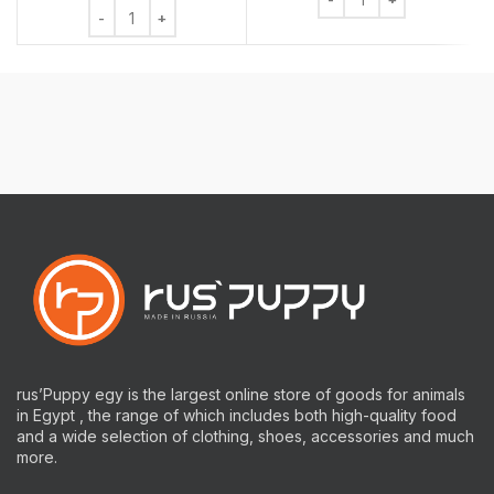
Chew Bone Rawhide Mixed 6 Pieces quantity
rus’Puppy egy is the largest online store of goods for animals
in Egypt , the range of which includes both high-quality food
and a wide selection of clothing, shoes, accessories and much
more.