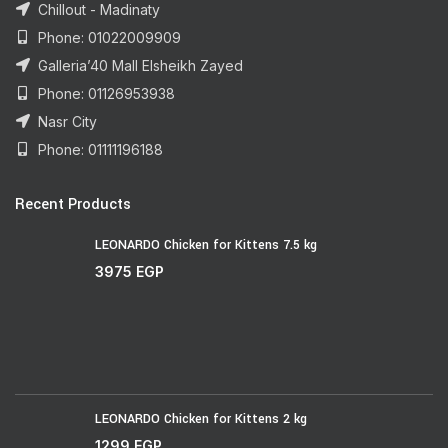
Chillout - Madinaty
Phone: 01022009909
Galleria’40 Mall Elsheikh Zayed
Phone: 01126953938
Nasr City
Phone: 01111196188
Recent Products
LEONARDO Chicken for Kittens 7.5 kg
3975
EGP
LEONARDO Chicken for Kittens 2 kg
1299
EGP