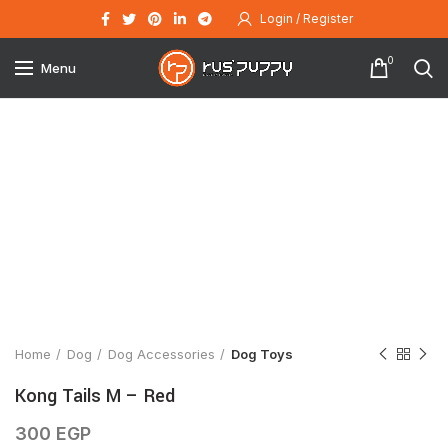
Login / Register
0
Menu
Click to enlarge
Home
Dog
Dog Accessories
Dog Toys
Kong Tails M – Red
300
EGP