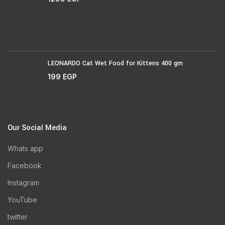
LEONARDO Cat Wet Food for Kittens 400 gm
199
EGP
Our Social Media
Whats app
Facebook
Instagram
YouTube
twitter