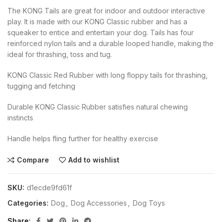
The KONG Tails are great for indoor and outdoor interactive
play. It is made with our KONG Classic rubber and has a
squeaker to entice and entertain your dog. Tails has four
reinforced nylon tails and a durable looped handle, making the
ideal for thrashing, toss and tug.
KONG Classic Red Rubber with long floppy tails for thrashing,
tugging and fetching
Durable KONG Classic Rubber satisfies natural chewing
instincts
Handle helps fling further for healthy exercise
Compare
Add to wishlist
SKU:
d1ecde9fd61f
Categories:
Dog
,
Dog Accessories
,
Dog Toys
Share