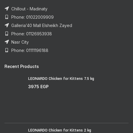
Chillout - Madinaty
Phone: 01022009909
Galleria’40 Mall Elsheikh Zayed
Phone: 01126953938
Nasr City
Phone: 01111196188
Recent Products
LEONARDO Chicken for Kittens 7.5 kg
3975
EGP
LEONARDO Chicken for Kittens 2 kg