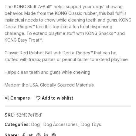
The KONG Stuff-A-Ball™ helps support your dogs’ chewing
behavior. Made from the KONG Classic rubber, this ball fulfills
instinctual needs to chew while cleaning teeth and gums. KONG
Denta-Ridges™ turn this toy into a fun treat dispensing
challenge. To extend playtime stuff with KONG Snacks™ and
KONG Easy Treat™.
Classic Red Rubber Ball with Denta-Ridges™ that can be
stuffed with treats; pastes or peanut butter to extend playtime
Helps clean teeth and gums while chewing
Made in the USA. Globally Sourced Materials.
Compare
Add to wishlist
SKU:
52f437ef15d1
Categories:
Dog
,
Dog Accessories
,
Dog Toys
Share