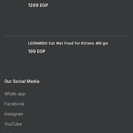
1299
EGP
LEONARDO Cat Wet Food for Kittens 400 gm
199
EGP
Our Social Media
Whats app
Facebook
Instagram
YouTube