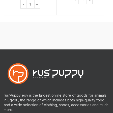
Chew Bone Rawhide Mixed 6 Pieces quantity
rus’Puppy egy is the largest online store of goods for animals
in Egypt , the range of which includes both high-quality food
and a wide selection of clothing, shoes, accessories and much
more.