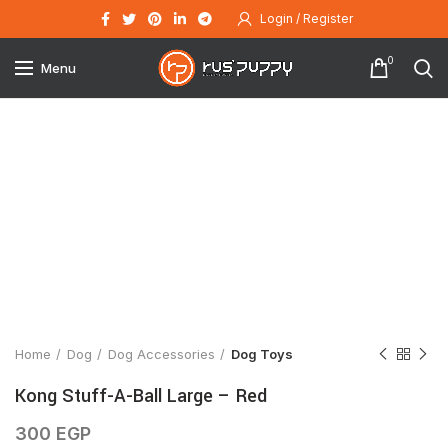
Login / Register
0
Menu
Click to enlarge
Home
Dog
Dog Accessories
Dog Toys
Kong Stuff-A-Ball Large – Red
300
EGP