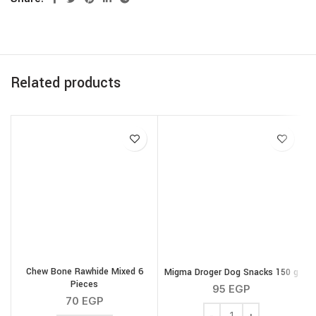
Related products
Chew Bone Rawhide Mixed 6
Migma Droger Dog Snacks 150 g
Pieces
95
EGP
70
EGP
Migma Droger Dog Snack