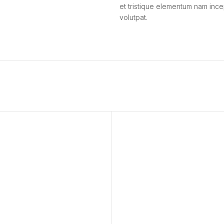
et tristique elementum nam ince
volutpat.