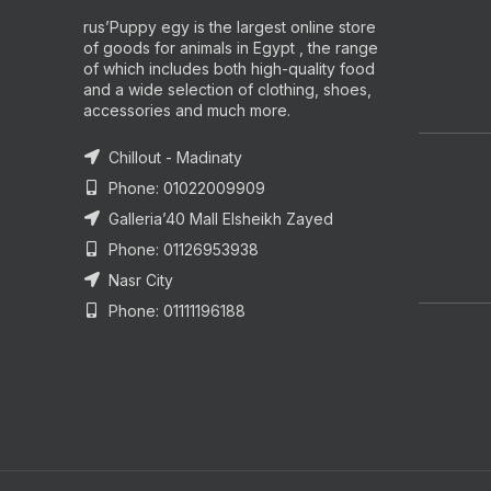
rus’Puppy egy is the largest online store
of goods for animals in Egypt , the range
of which includes both high-quality food
and a wide selection of clothing, shoes,
accessories and much more.
Chillout - Madinaty
Phone: 01022009909
Galleria’40 Mall Elsheikh Zayed
Phone: 01126953938
Nasr City
Phone: 01111196188