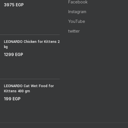
Facebook
3975
EGP
Instagram
YouTube
twitter
LEONARDO Chicken for Kittens 2
kg
1299
EGP
LEONARDO Cat Wet Food for
Kittens 400 gm
199
EGP