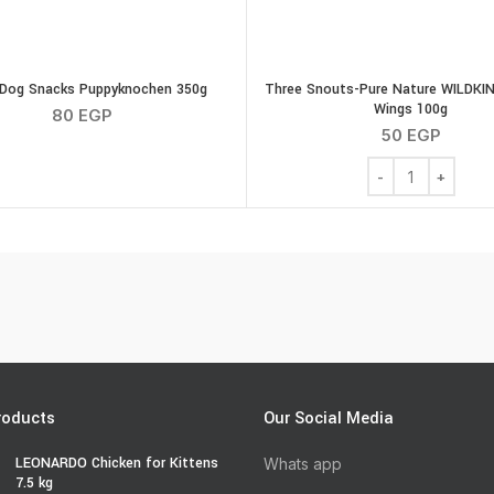
Dog Snacks Puppyknochen 350g
Three Snouts-Pure Nature WILDKIN
Wings 100g
80
EGP
50
EGP
g quantity
Three Snouts-Pur
roducts
Our Social Media
LEONARDO Chicken for Kittens
Whats app
7.5 kg