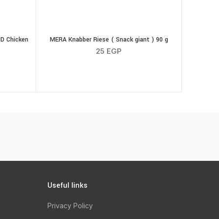
D Chicken
MERA Knabber Riese ( Snack giant ) 90 g
25
EGP
e Nature WILDKIND Chicken Wings 100g quantity
Useful links
Privacy Policy