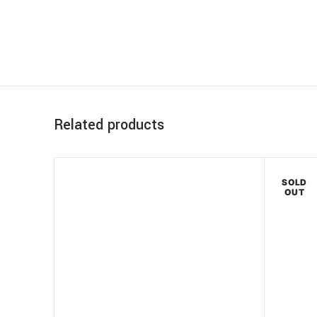
Related products
SOLD
OUT