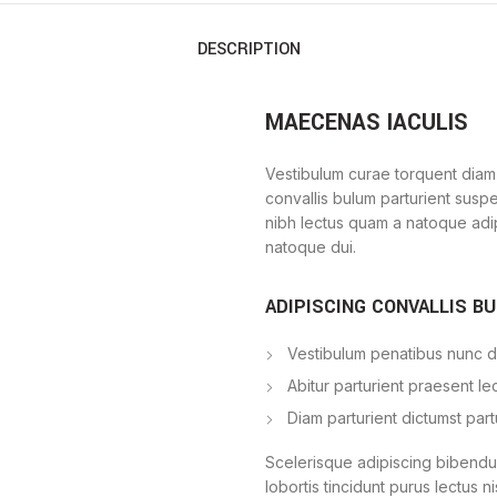
DESCRIPTION
MAECENAS IACULIS
Vestibulum curae torquent diam
convallis bulum parturient suspe
nibh lectus quam a natoque adi
natoque dui.
ADIPISCING CONVALLIS B
Vestibulum penatibus nunc du
Abitur parturient praesent l
Diam parturient dictumst part
Scelerisque adipiscing bibendum
lobortis tincidunt purus lectus 