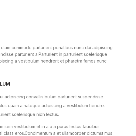
 diam commodo parturient penatibus nunc dui adipiscing
ndisse parturient a.Parturient in parturient scelerisque
piscing a vestibulum hendrerit et pharetra fames nunc
ULUM
i adipiscing convallis bulum parturient suspendisse.
ectus quam a natoque adipiscing a vestibulum hendre.
urient scelerisque nibh lectus.
 sem vestibulum et in a a a purus lectus faucibus
nisl class eros.Condimentum a et ullamcorper dictumst mus