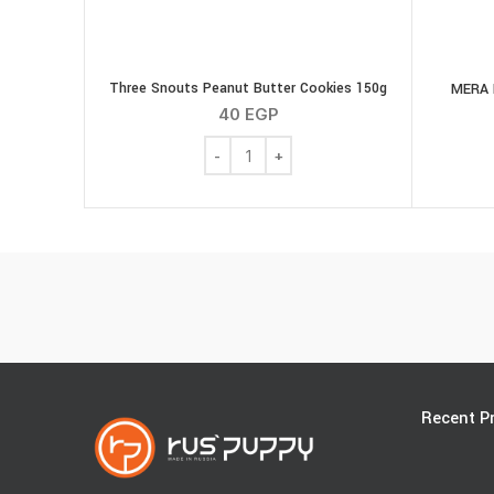
Three Snouts Peanut Butter Cookies 150g
MERA 
40
EGP
Three Snouts Peanut Butter Cookies 150
Recent P