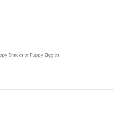
Puppy Snacks or Puppy Ziggies