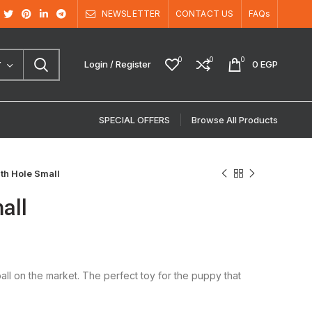
NEWSLETTER
CONTACT US
FAQs
0
0
0
Login / Register
0
EGP
Y
SPECIAL OFFERS
Browse All Products
th Hole Small
all
ll on the market. The perfect toy for the puppy that