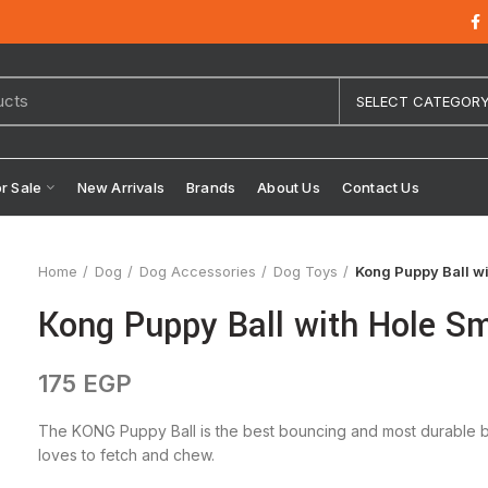
SELECT CATEGOR
or Sale
New Arrivals
Brands
About Us
Contact Us
Home
Dog
Dog Accessories
Dog Toys
Kong Puppy Ball wi
Kong Puppy Ball with Hole Sm
175
EGP
The KONG Puppy Ball is the best bouncing and most durable ba
loves to fetch and chew.