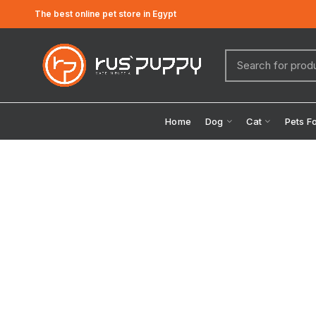
The best online pet store in Egypt
Home
Dog
Cat
Pets F
Click to enlarge