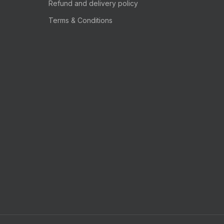
Refund and delivery policy
Terms & Conditions