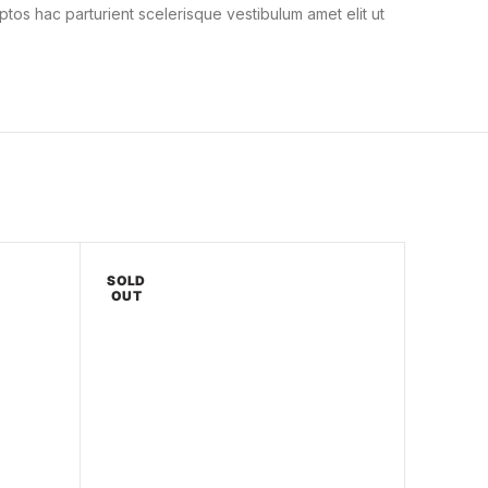
ptos hac parturient scelerisque vestibulum amet elit ut
SOLD
OUT