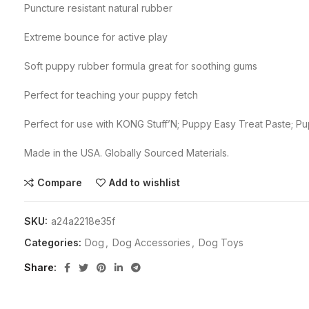
Puncture resistant natural rubber
Extreme bounce for active play
Soft puppy rubber formula great for soothing gums
Perfect for teaching your puppy fetch
Perfect for use with KONG Stuff’N; Puppy Easy Treat Paste; 
Made in the USA. Globally Sourced Materials.
Compare
Add to wishlist
SKU:
a24a2218e35f
Categories:
Dog
,
Dog Accessories
,
Dog Toys
Share