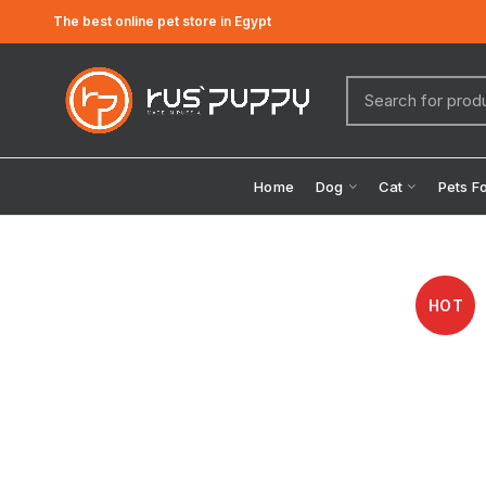
The best online pet store in Egypt
Home
Dog
Cat
Pets F
HOT
Click to enlarge