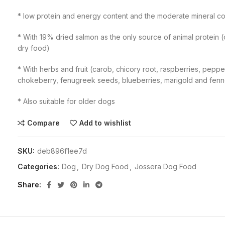
* low protein and energy content and the moderate mineral conte
* With 19% dried salmon as the only source of animal protein 
dry food)
* With herbs and fruit (carob, chicory root, raspberries, pepper
chokeberry, fenugreek seeds, blueberries, marigold and fenn
* Also suitable for older dogs
Compare
Add to wishlist
SKU:
deb896f1ee7d
Categories:
Dog
,
Dry Dog Food
,
Jossera Dog Food
Share