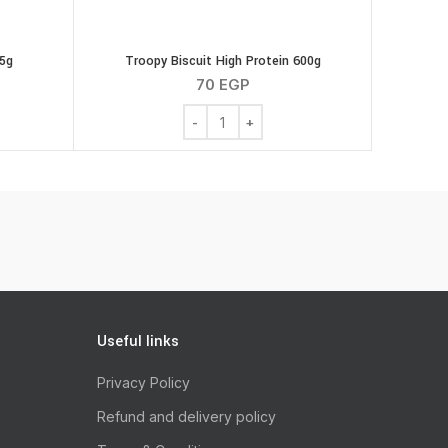
75g
Troopy Biscuit High Protein 600g
70
EGP
k Strips 75g quantity
Troopy Biscuit High Protein 600g quanti
Useful links
Privacy Policy
Refund and delivery policy