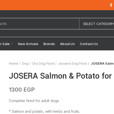
SELECT CATEGOR
or Sale
New Arrivals
Brands
About Us
Contact Us
Home
Dog
Dry Dog Food
Jossera Dog Food
JOSERA Salmon
JOSERA Salmon & Potato for 
1300
EGP
Complete feed for adult dogs
* Salmon and potato, with herbs and fruits.