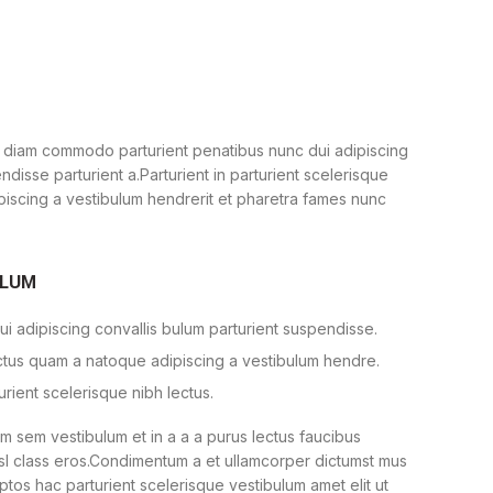
 diam commodo parturient penatibus nunc dui adipiscing
ndisse parturient a.Parturient in parturient scelerisque
piscing a vestibulum hendrerit et pharetra fames nunc
ULUM
i adipiscing convallis bulum parturient suspendisse.
ectus quam a natoque adipiscing a vestibulum hendre.
urient scelerisque nibh lectus.
 sem vestibulum et in a a a purus lectus faucibus
nisl class eros.Condimentum a et ullamcorper dictumst mus
ptos hac parturient scelerisque vestibulum amet elit ut