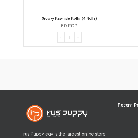
Groovy Rawhide Rolls (4 Rolls)
50
EGP
Groovy Rawhide Rolls (4 Rolls) quantity
Recent P
rus’Puppy egy is the largest online store