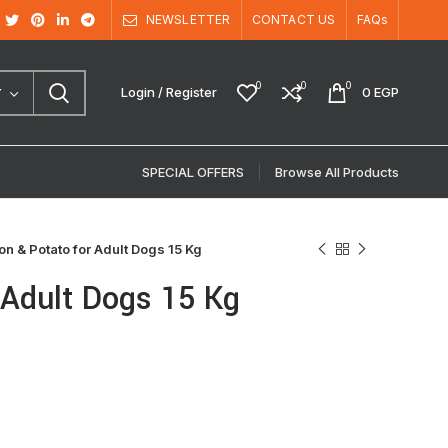
NEWSLETTER
CONTACT US
FAQs
0
0
0
Login / Register
0
EGP
Y
SPECIAL OFFERS
Browse All Products
 & Potato for Adult Dogs 15 Kg
Adult Dogs 15 Kg