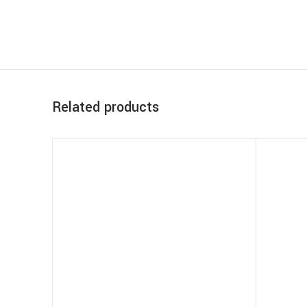
Related products