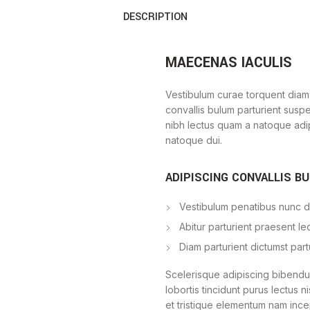
DESCRIPTION
MAECENAS IACULIS
Vestibulum curae torquent diam
convallis bulum parturient suspe
nibh lectus quam a natoque adi
natoque dui.
ADIPISCING CONVALLIS B
Vestibulum penatibus nunc du
Abitur parturient praesent l
Diam parturient dictumst part
Scelerisque adipiscing bibendum
lobortis tincidunt purus lectus 
et tristique elementum nam ince