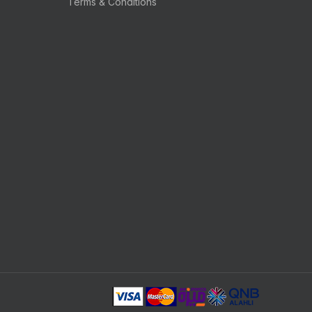
Terms & Conditions