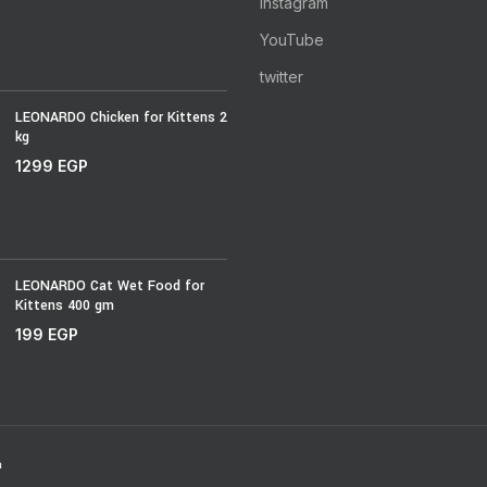
Instagram
YouTube
twitter
LEONARDO Chicken for Kittens 2
kg
1299
EGP
LEONARDO Cat Wet Food for
Kittens 400 gm
199
EGP
h