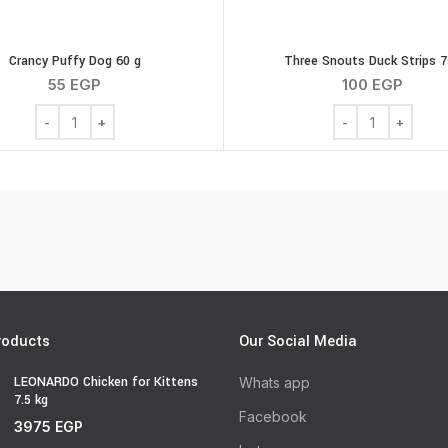
Crancy Puffy Dog 60 g
Three Snouts Duck Strips 
55
EGP
100
EGP
Crancy Puffy Dog 60 g quantity
Three Snouts Duc
roducts
Our Social Media
LEONARDO Chicken for Kittens
Whats app
7.5 kg
Facebook
3975
EGP