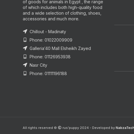
of goods for animals in Egypt , the range
of which includes both high-quality food
and a wide selection of clothing, shoes,
accessories and much more.
Chillout - Madinaty
Phone: 01022009909
Galleria’40 Mall Elsheikh Zayed
Phone: 01126953938
Nasr City
Phone: 01111196188
All rights reserved ©
rus'puppy 2024 - Developed by
NabzaTec