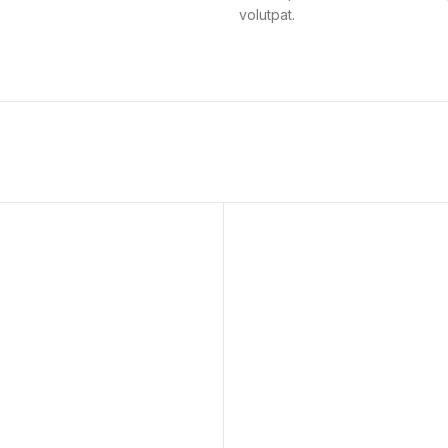
volutpat.