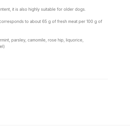
nt, it is also highly suitable for older dogs.
(corresponds to about 65 g of fresh meat per 100 g of
mint, parsley, camomile, rose hip, liquorice,
el)