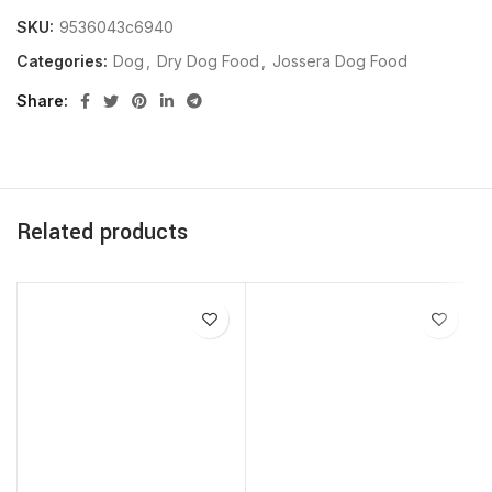
SKU:
9536043c6940
Categories:
Dog
,
Dry Dog Food
,
Jossera Dog Food
Share
Related products