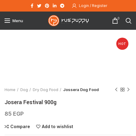
Login / Register
0
Menu
HOT
Click to enlarge
Home
Dog
Dry Dog Food
Jossera Dog Food
Josera Festival 900g
85
EGP
Compare
Add to wishlist