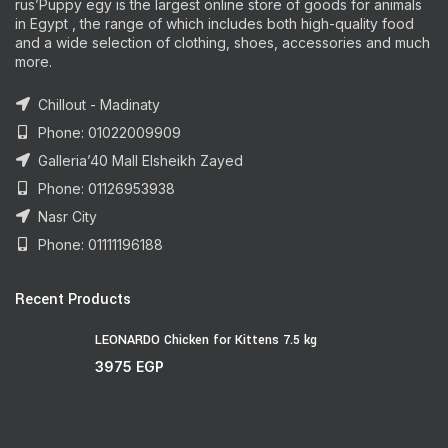
rus’Puppy egy is the largest online store of goods for animals
in Egypt , the range of which includes both high-quality food
and a wide selection of clothing, shoes, accessories and much
more.
Chillout - Madinaty
Phone: 01022009909
Galleria’40 Mall Elsheikh Zayed
Phone: 01126953938
Nasr City
Phone: 01111196188
Recent Products
LEONARDO Chicken for Kittens 7.5 kg
3975
EGP