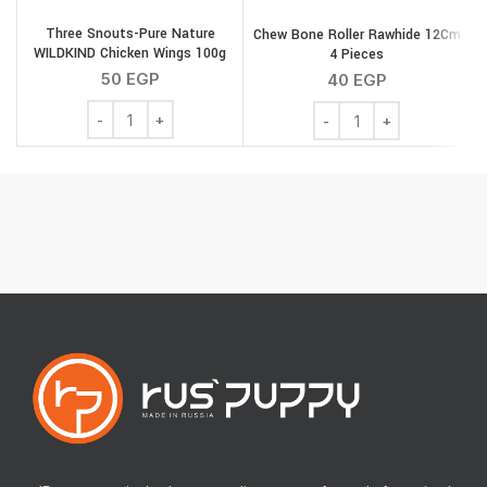
Three Snouts-Pure Nature
Chew Bone Roller Rawhide 12Cm
T
WILDKIND Chicken Wings 100g
4 Pieces
50
EGP
40
EGP
Three Snouts-Pure Nature WILDKIND Chicken Wings 100
Chew Bone Roller Rawhi