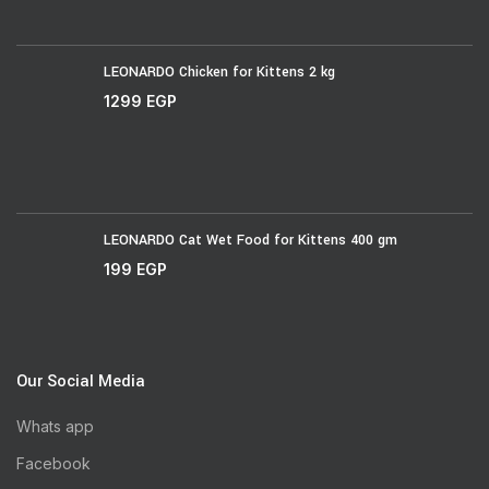
LEONARDO Chicken for Kittens 2 kg
1299
EGP
LEONARDO Cat Wet Food for Kittens 400 gm
199
EGP
Our Social Media
Whats app
Facebook