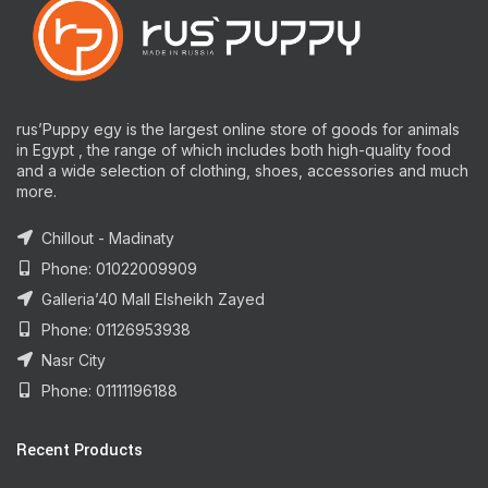
rus’Puppy egy is the largest online store of goods for animals
in Egypt , the range of which includes both high-quality food
and a wide selection of clothing, shoes, accessories and much
more.
Chillout - Madinaty
Phone: 01022009909
Galleria’40 Mall Elsheikh Zayed
Phone: 01126953938
Nasr City
Phone: 01111196188
Recent Products