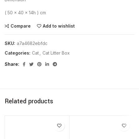
( 50 x 40 x 14h ) cm
Compare
Add to wishlist
SKU:
a7a4682ebfdc
Categories:
Cat
,
Cat Litter Box
Share
Related products