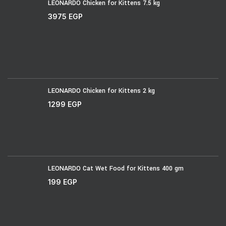
LEONARDO Chicken for Kittens 7.5 kg
3975
EGP
LEONARDO Chicken for Kittens 2 kg
1299
EGP
LEONARDO Cat Wet Food for Kittens 400 gm
199
EGP