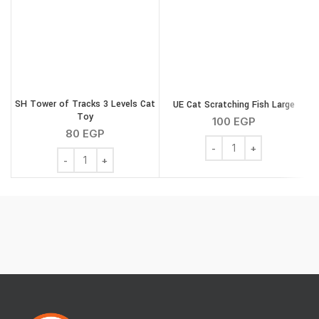
SH Tower of Tracks 3 Levels Cat
UE Cat Scratching Fish Large
Toy
100
EGP
80
EGP
UE Cat Scratching Fish L
SH Tower of Tracks 3 Levels Cat Toy quantity