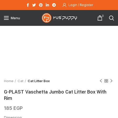
Login / Register
0
Menu
Click to enlarge
Home
Cat
Cat Litter Box
G-PLAST Vaschetta Jumbo Cat Litter Box With
Rim
185
EGP
Dimension