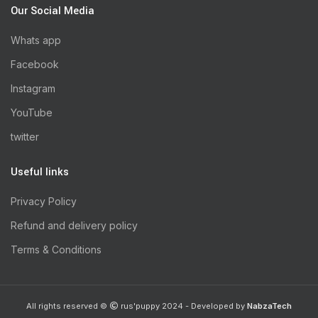
Our Social Media
Whats app
Facebook
Instagram
YouTube
twitter
Useful links
Privacy Policy
Refund and delivery policy
Terms & Conditions
All rights reserved ©
rus'puppy 2024 - Developed by
NabzaTech