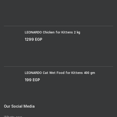
LEONARDO Chicken for Kittens 2 kg
1299
EGP
LEONARDO Cat Wet Food for Kittens 400 gm
199
EGP
Our Social Media