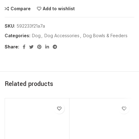
Compare
Add to wishlist
SKU:
592233f21a7a
Categories:
Dog
,
Dog Accessories
,
Dog Bowls & Feeders
Share
Related products
SOLD OUT