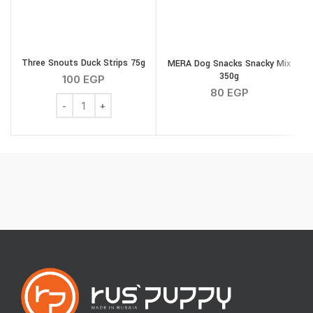
Three Snouts Duck Strips 75g
MERA Dog Snacks Snacky Mix
350g
100
EGP
80
EGP
Three Snouts Duck Strips 75g quantity