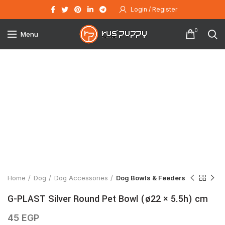
Login / Register
0
Menu
Click to enlarge
Home
Dog
Dog Accessories
Dog Bowls & Feeders
G-PLAST Silver Round Pet Bowl (ø22 × 5.5h) cm
45
EGP