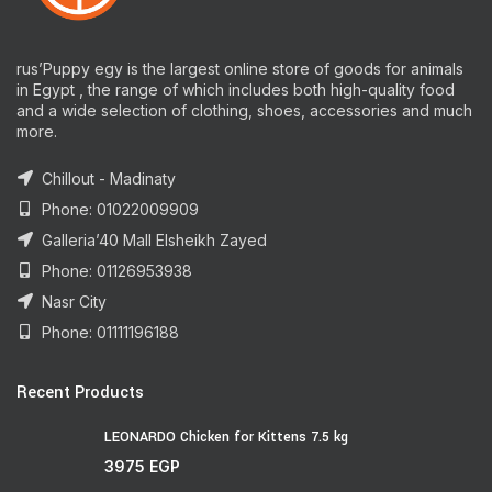
rus’Puppy egy is the largest online store of goods for animals
in Egypt , the range of which includes both high-quality food
and a wide selection of clothing, shoes, accessories and much
more.
Chillout - Madinaty
Phone: 01022009909
Galleria’40 Mall Elsheikh Zayed
Phone: 01126953938
Nasr City
Phone: 01111196188
Recent Products
LEONARDO Chicken for Kittens 7.5 kg
3975
EGP