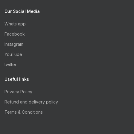
Our Social Media
Whats app
Facebook
Instagram
YouTube
twitter
Useful links
Privacy Policy
Refund and delivery policy
Terms & Conditions