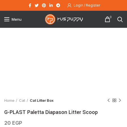
Login / Register
0
Menu
Click to enlarge
Home
Cat
Cat Litter Box
G-PLAST Paletta Diapason Litter Scoop
20
EGP