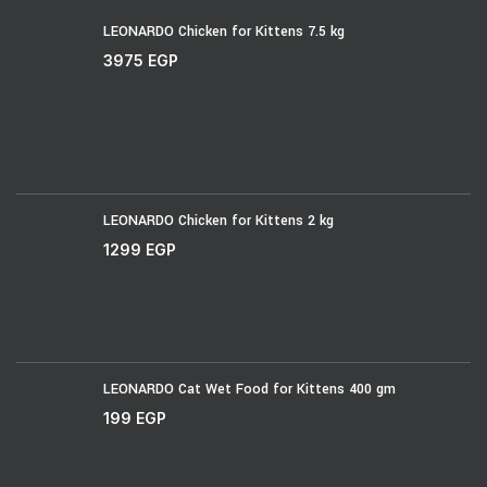
LEONARDO Chicken for Kittens 7.5 kg
3975
EGP
LEONARDO Chicken for Kittens 2 kg
1299
EGP
LEONARDO Cat Wet Food for Kittens 400 gm
199
EGP