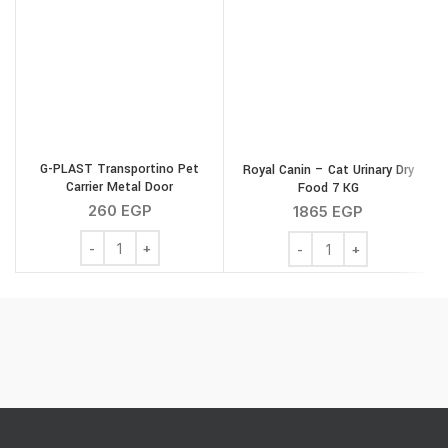
G-PLAST Transportino Pet
Royal Canin – Cat Urinary Dry
Carrier Metal Door
Food 7 KG
260
EGP
1865
EGP
G-PLAST Transportino Pet Carrier Metal Door quantity
Royal Canin - Cat Urinar