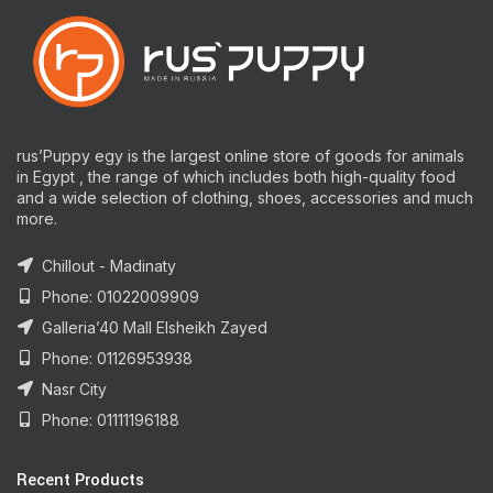
rus’Puppy egy is the largest online store of goods for animals
in Egypt , the range of which includes both high-quality food
and a wide selection of clothing, shoes, accessories and much
more.
Chillout - Madinaty
Phone: 01022009909
Galleria’40 Mall Elsheikh Zayed
Phone: 01126953938
Nasr City
Phone: 01111196188
Recent Products