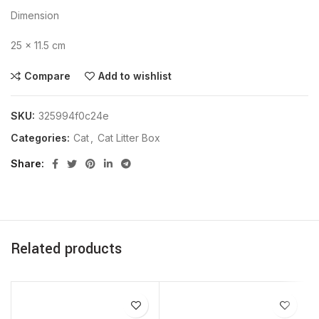
Dimension
25 × 11.5 cm
Compare
Add to wishlist
SKU:
325994f0c24e
Categories:
Cat
,
Cat Litter Box
Share
Related products