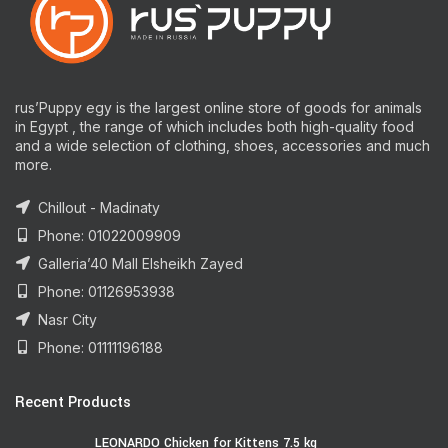
rus’Puppy egy is the largest online store of goods for animals
in Egypt , the range of which includes both high-quality food
and a wide selection of clothing, shoes, accessories and much
more.
Chillout - Madinaty
Phone: 01022009909
Galleria’40 Mall Elsheikh Zayed
Phone: 01126953938
Nasr City
Phone: 01111196188
Recent Products
LEONARDO Chicken for Kittens 7.5 kg