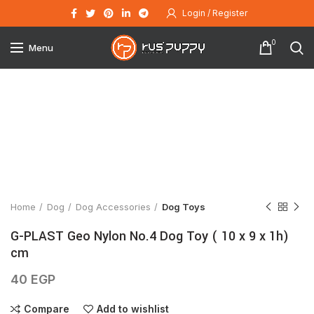
Login / Register
0
Menu
Click to enlarge
Home
Dog
Dog Accessories
Dog Toys
G-PLAST Geo Nylon No.4 Dog Toy ( 10 x 9 x 1h)
cm
40
EGP
Compare
Add to wishlist