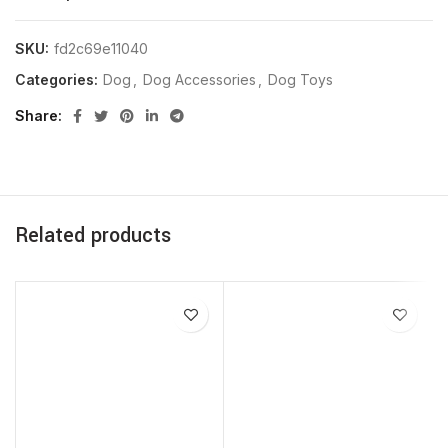
SKU:
fd2c69e11040
Categories:
Dog
,
Dog Accessories
,
Dog Toys
Share
Related products