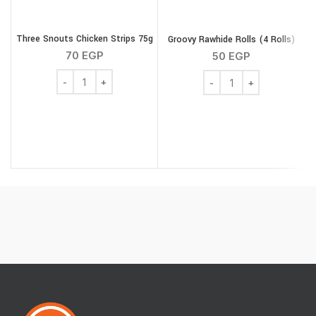
Three Snouts Chicken Strips 75g
Groovy Rawhide Rolls (4 Rolls)
M
70
EGP
50
EGP
Three Snouts Chicken Strips 75g quantity
Groovy Rawhide Rolls (4 