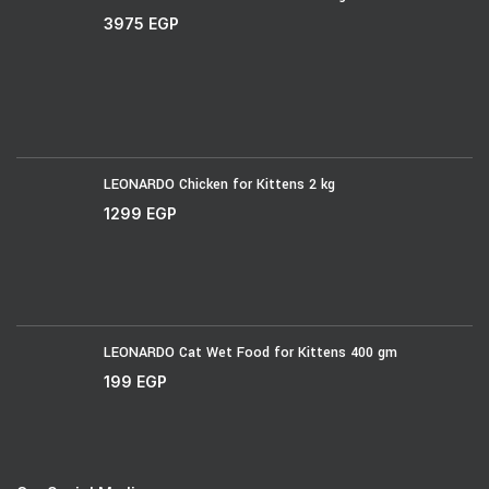
3975
EGP
LEONARDO Chicken for Kittens 2 kg
1299
EGP
LEONARDO Cat Wet Food for Kittens 400 gm
199
EGP