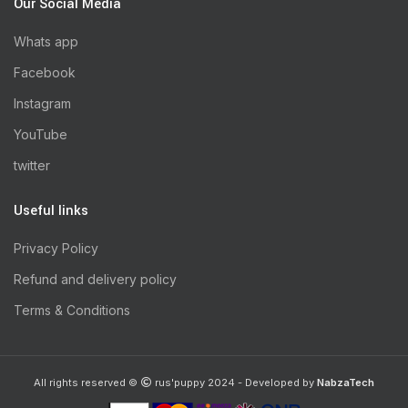
Our Social Media
Whats app
Facebook
Instagram
YouTube
twitter
Useful links
Privacy Policy
Refund and delivery policy
Terms & Conditions
All rights reserved ©
rus'puppy 2024 - Developed by
NabzaTech