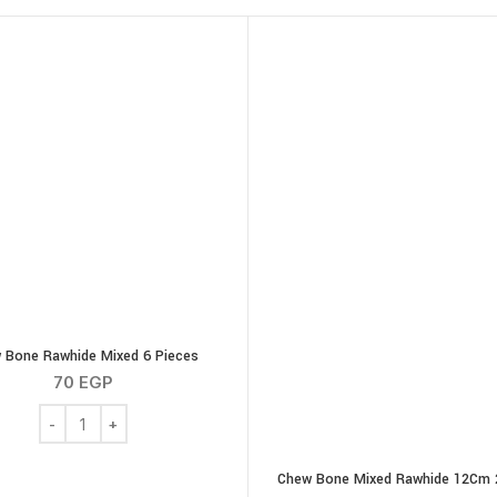
 Bone Rawhide Mixed 6 Pieces
70
EGP
g quantity
Chew Bone Rawhide Mixed 6 Pieces quantity
Chew Bone Mixed Rawhide 12Cm 