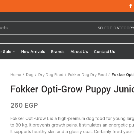
SELECT CATEGOR
or Sale
New Arrivals
Brands
About Us
Contact Us
Home
Dog
Dry Dog Food
Fokker Dog Dry Food
Fokker Opti
Fokker Opti-Grow Puppy Junio
260
EGP
Fokker Opti-Grow L is a high-premium dog food for young larg
to 80 kg. It prevents growth pains. It stimulates an energeti
It supports healthy skin and a glossy coat. Certainly feed you