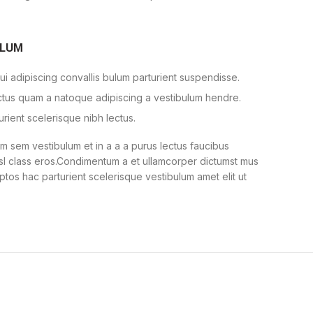
ULUM
i adipiscing convallis bulum parturient suspendisse.
ectus quam a natoque adipiscing a vestibulum hendre.
urient scelerisque nibh lectus.
 sem vestibulum et in a a a purus lectus faucibus
nisl class eros.Condimentum a et ullamcorper dictumst mus
ptos hac parturient scelerisque vestibulum amet elit ut