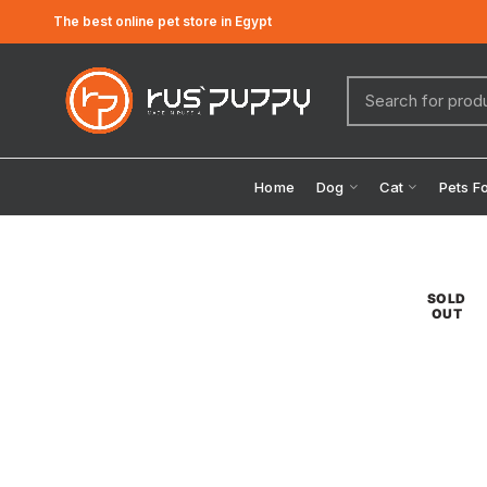
The best online pet store in Egypt
Home
Dog
Cat
Pets F
SOLD
OUT
Click to enlarge