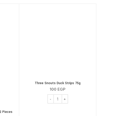
Three Snouts Duck Strips 75g
100
EGP
Three Snouts Duck Strips 75g quantity
2 Pieces