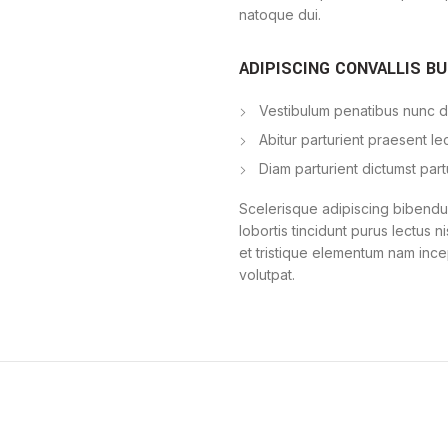
natoque dui.
ADIPISCING CONVALLIS B
Vestibulum penatibus nunc du
Abitur parturient praesent l
Diam parturient dictumst part
Scelerisque adipiscing bibendum
lobortis tincidunt purus lectus 
et tristique elementum nam ince
volutpat.