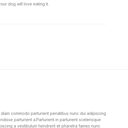
ur dog will love eating it.
 diam commodo parturient penatibus nunc dui adipiscing
ndisse parturient a.Parturient in parturient scelerisque
piscing a vestibulum hendrerit et pharetra fames nunc