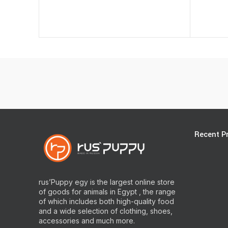
Recent P
rus’Puppy egy is the largest online store
of goods for animals in Egypt , the range
of which includes both high-quality food
and a wide selection of clothing, shoes,
accessories and much more.