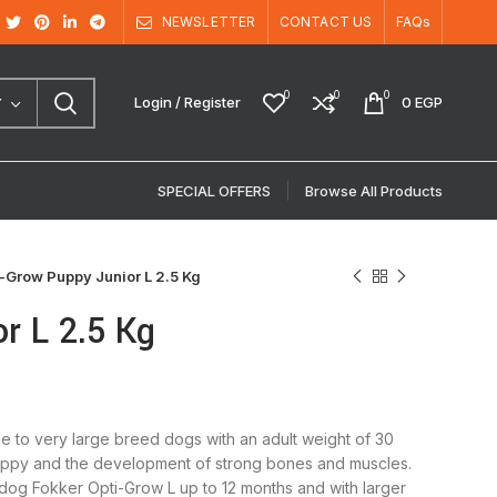
NEWSLETTER
CONTACT US
FAQs
0
0
0
Login / Register
0
EGP
Y
SPECIAL OFFERS
Browse All Products
-Grow Puppy Junior L 2.5 Kg
r L 2.5 Kg
e to very large breed dogs with an adult weight of 30
c puppy and the development of strong bones and muscles.
r dog Fokker Opti-Grow L up to 12 months and with larger