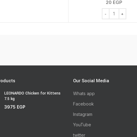
20
EGP
Chew Bone Mixed
roducts
Our Social Media
LEONARDO Chicken for Kittens
Whats app
7.5 kg
Facebook
3975
EGP
Instagram
YouTube
twitter