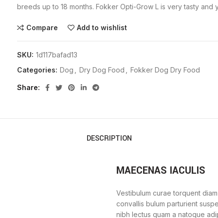
breeds up to 18 months. Fokker Opti-Grow L is very tasty and yo
Compare
Add to wishlist
SKU:
1d117bafad13
Categories:
Dog
,
Dry Dog Food
,
Fokker Dog Dry Food
Share
DESCRIPTION
MAECENAS IACULIS
Vestibulum curae torquent diam
convallis bulum parturient suspe
nibh lectus quam a natoque adi