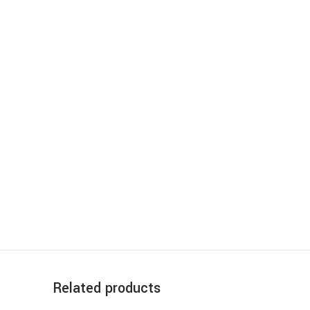
Related products