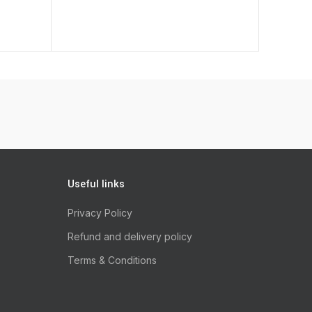
 Rawhide 12Cm 2 Pieces quantity
Useful links
Privacy Policy
Refund and delivery policy
Terms & Conditions