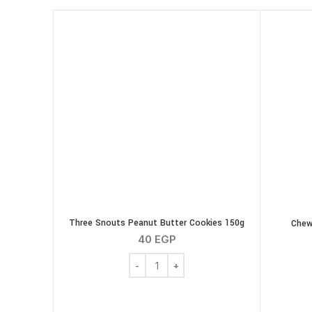
Three Snouts Peanut Butter Cookies 150g
Chew
40
EGP
Three Snouts Peanut Butter Cookies 150