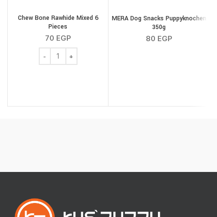
Chew Bone Rawhide Mixed 6
MERA Dog Snacks Puppyknochen
Pieces
350g
S
70
EGP
80
EGP
Chew Bone Rawhide Mixed 6 Pieces quantity