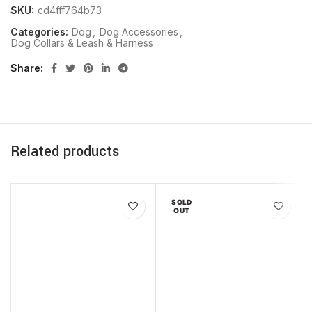
SKU:
cd4fff764b73
Categories:
Dog
,
Dog Accessories
,
Dog Collars & Leash & Harness
Share
Related products
SOLD
OUT