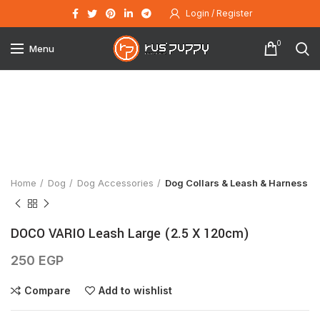
Login / Register
0
Menu
Click to enlarge
Home
Dog
Dog Accessories
Dog Collars & Leash & Harness
DOCO VARIO Leash Large (2.5 X 120cm)
250
EGP
Compare
Add to wishlist