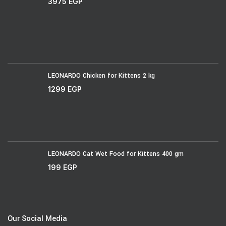
3975
EGP
LEONARDO Chicken for Kittens 2 kg
1299
EGP
LEONARDO Cat Wet Food for Kittens 400 gm
199
EGP
Our Social Media