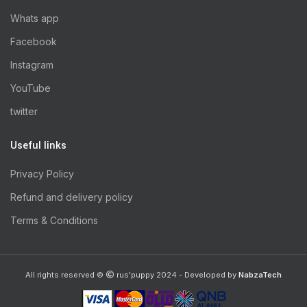
Whats app
Facebook
Instagram
YouTube
twitter
Useful links
Privacy Policy
Refund and delivery policy
Terms & Conditions
All rights reserved ©
rus'puppy 2024 - Developed by
NabzaTech