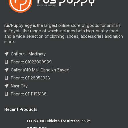
rus’Puppy egy is the largest online store of goods for animals
in Egypt , the range of which includes both high-quality food
and a wide selection of clothing, shoes, accessories and much
more.
Chillout - Madinaty
Phone: 01022009909
Galleria’40 Mall Elsheikh Zayed
Phone: 01126953938
Nasr City
Phone: 01111196188
Recent Products
LEONARDO Chicken for Kittens 7.5 kg