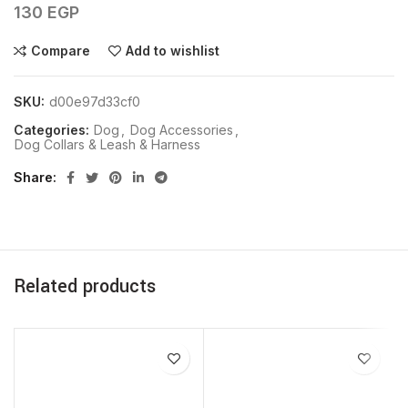
130
EGP
Compare
Add to wishlist
SKU:
d00e97d33cf0
Categories:
Dog
,
Dog Accessories
,
Dog Collars & Leash & Harness
Share
Related products