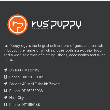
rus’Puppy egy is the largest online store of goods for animals
in Egypt , the range of which includes both high-quality food
and a wide selection of clothing, shoes, accessories and much
more.
Chillout - Madinaty
Phone: 01022009909
Galleria’40 Mall Elsheikh Zayed
Phone: 01126953938
Nasr City
Phone: 01111196188