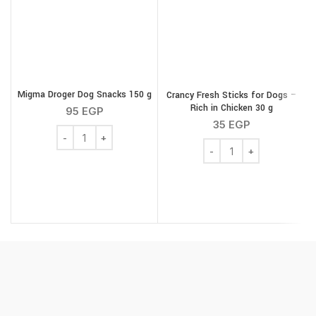
Migma Droger Dog Snacks 150 g
Crancy Fresh Sticks for Dogs –
G
Rich in Chicken 30 g
95
EGP
35
EGP
Migma Droger Dog Snacks 150 g quantity
Crancy Fresh Sticks for 