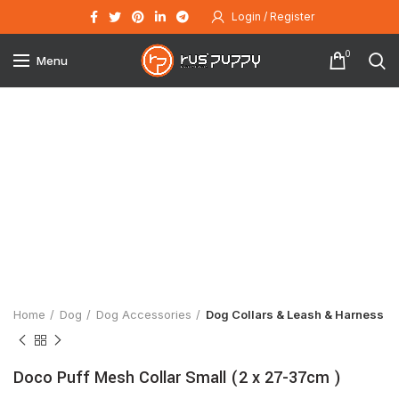
Login / Register
0
Menu
Click to enlarge
Home
Dog
Dog Accessories
Dog Collars & Leash & Harness
Doco Puff Mesh Collar Small (2 x 27-37cm )