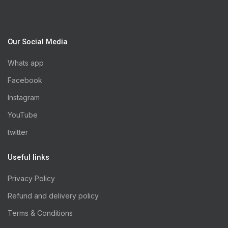
Our Social Media
Whats app
Facebook
Instagram
YouTube
twitter
Useful links
Privacy Policy
Refund and delivery policy
Terms & Conditions