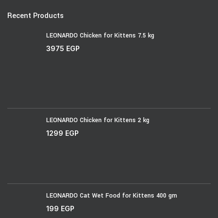
Recent Products
LEONARDO Chicken for Kittens 7.5 kg
3975
EGP
LEONARDO Chicken for Kittens 2 kg
1299
EGP
LEONARDO Cat Wet Food for Kittens 400 gm
199
EGP