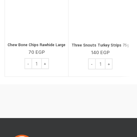
Chew Bone Chips Rawhide Large
Three Snouts Turkey Strips 75g
T
70
EGP
140
EGP
Chew Bone Chips Rawhide Large quantity
Three Snouts Turkey Str