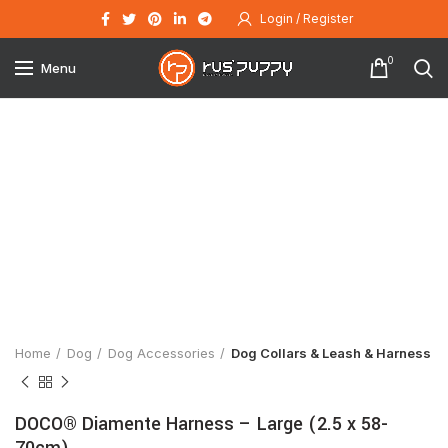
Login / Register
0
Menu
Click to enlarge
Home
Dog
Dog Accessories
Dog Collars & Leash & Harness
DOCO® Diamente Harness – Large (2.5 x 58-