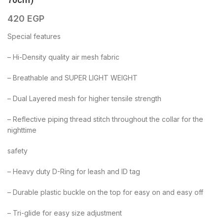
70cm)
420
EGP
Special features
– Hi-Density quality air mesh fabric
– Breathable and SUPER LIGHT WEIGHT
– Dual Layered mesh for higher tensile strength
– Reflective piping thread stitch throughout the collar for the
nighttime
safety
– Heavy duty D-Ring for leash and ID tag
– Durable plastic buckle on the top for easy on and easy off
– Tri-glide for easy size adjustment