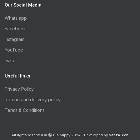
Our Social Media
Whats app
Facebook
Instagram
YouTube
twitter
Useful links
Privacy Policy
Refund and delivery policy
Terms & Conditions
All rights reserved ©
rus'puppy 2024 - Developed by
NabzaTech