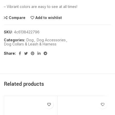
– Vibrant colors are easy to see at all times!
Compare
Add to wishlist
SKU:
4c6138422796
Categories:
Dog
,
Dog Accessories
,
Dog Collars & Leash & Harness
Share
Related products