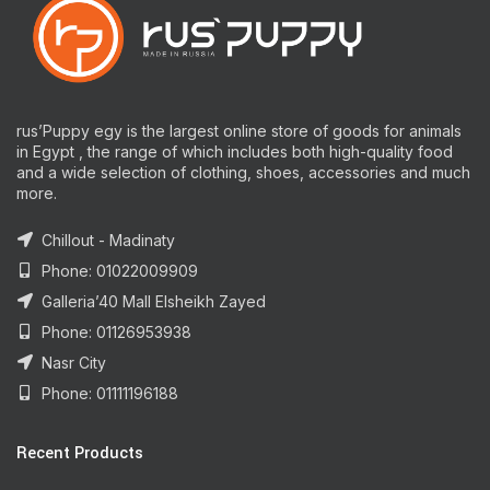
rus’Puppy egy is the largest online store of goods for animals
in Egypt , the range of which includes both high-quality food
and a wide selection of clothing, shoes, accessories and much
more.
Chillout - Madinaty
Phone: 01022009909
Galleria’40 Mall Elsheikh Zayed
Phone: 01126953938
Nasr City
Phone: 01111196188
Recent Products