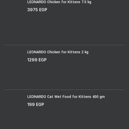
LEONARDO Chicken for Kittens 7.5 kg
3975
EGP
LEONARDO Chicken for Kittens 2 kg
1299
EGP
LEONARDO Cat Wet Food for Kittens 400 gm
199
EGP