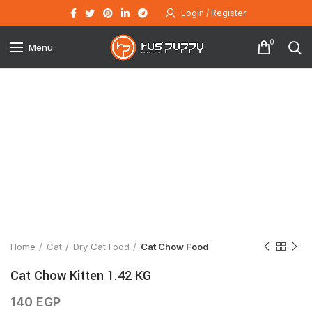
Login / Register
0
Menu
Click to enlarge
Home
Cat
Dry Cat Food
Cat Chow Food
Cat Chow Kitten 1.42 KG
140
EGP