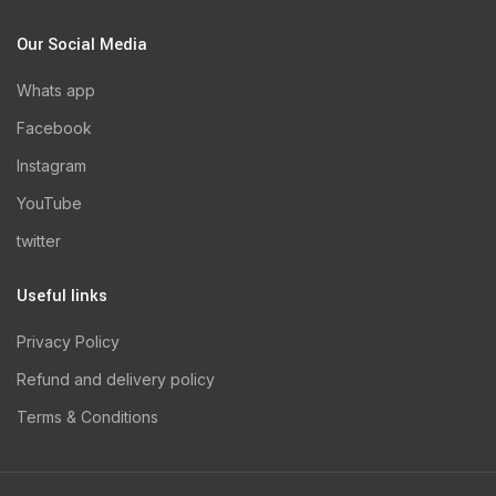
Our Social Media
Whats app
Facebook
Instagram
YouTube
twitter
Useful links
Privacy Policy
Refund and delivery policy
Terms & Conditions