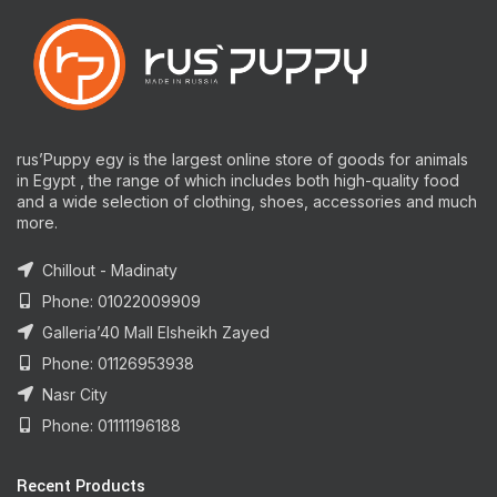
rus’Puppy egy is the largest online store of goods for animals
in Egypt , the range of which includes both high-quality food
and a wide selection of clothing, shoes, accessories and much
more.
Chillout - Madinaty
Phone: 01022009909
Galleria’40 Mall Elsheikh Zayed
Phone: 01126953938
Nasr City
Phone: 01111196188
Recent Products