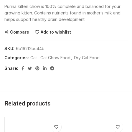
Purina kitten chow is 100% complete and balanced for your
growing kitten. Contains nutrients found in mother’s milk and
helps support healthy brain development.
Compare
Add to wishlist
SKU:
6b162f2bc44b
Categories:
Cat
,
Cat Chow Food
,
Dry Cat Food
Share
Related products