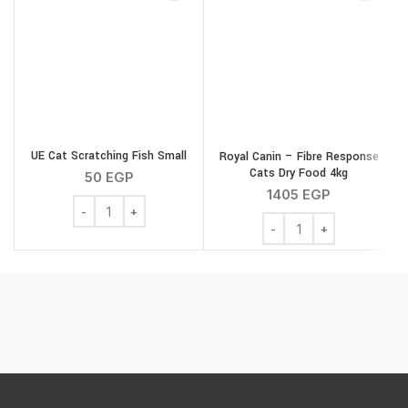
UE Cat Scratching Fish Small
Royal Canin – Fibre Response
Cats Dry Food 4kg
50
EGP
1405
EGP
UE Cat Scratching Fish Small quantity
Royal Canin - Fibre Res