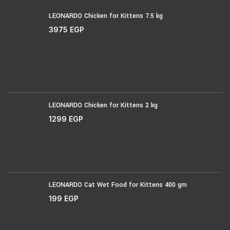
LEONARDO Chicken for Kittens 7.5 kg
3975
EGP
LEONARDO Chicken for Kittens 2 kg
1299
EGP
LEONARDO Cat Wet Food for Kittens 400 gm
199
EGP