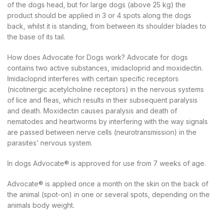
of the dogs head, but for large dogs (above 25 kg) the
product should be applied in 3 or 4 spots along the dogs
back, whilst it is standing, from between its shoulder blades to
the base of its tail.
How does Advocate for Dogs work? Advocate for dogs
contains two active substances, imidacloprid and moxidectin.
Imidacloprid interferes with certain specific receptors
(nicotinergic acetylcholine receptors) in the nervous systems
of lice and fleas, which results in their subsequent paralysis
and death. Moxidectin causes paralysis and death of
nematodes and heartworms by interfering with the way signals
are passed between nerve cells (neurotransmission) in the
parasites’ nervous system.
In dogs Advocate® is approved for use from 7 weeks of age.
Advocate® is applied once a month on the skin on the back of
the animal (spot-on) in one or several spots, depending on the
animals body weight.