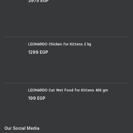
3975
EGP
LEONARDO Chicken for Kittens 2 kg
1299
EGP
LEONARDO Cat Wet Food for Kittens 400 gm
199
EGP
Our Social Media