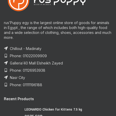
rus’Puppy egy is the largest online store of goods for animals
in Egypt , the range of which includes both high-quality food
and a wide selection of clothing, shoes, accessories and much
more.
Chillout - Madinaty
Phone: 01022009909
Galleria’40 Mall Elsheikh Zayed
Phone: 01126953938
Nasr City
Phone: 01111196188
Recent Products
LEONARDO Chicken for Kittens 7.5 kg