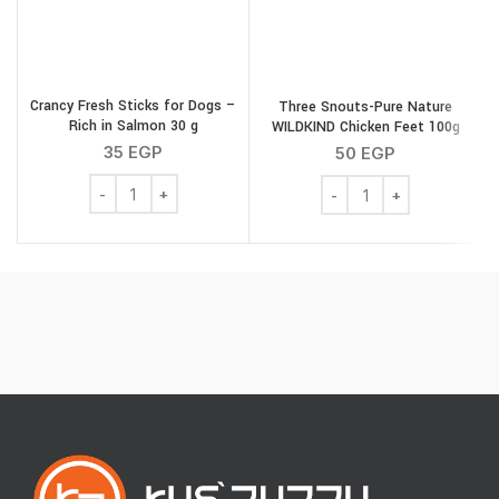
Crancy Fresh Sticks for Dogs –
Three Snouts-Pure Nature
Rich in Salmon 30 g
WILDKIND Chicken Feet 100g
35
EGP
50
EGP
Crancy Fresh Sticks for Dogs - Rich in Salmon 30 g quan
Three Snouts-Pure Natu