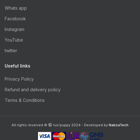
Whats app
Facebook
Instagram
YouTube
twitter
Useful links
Privacy Policy
Refund and delivery policy
Terms & Conditions
All rights reserved ©
rus'puppy 2024 - Developed by
NabzaTech