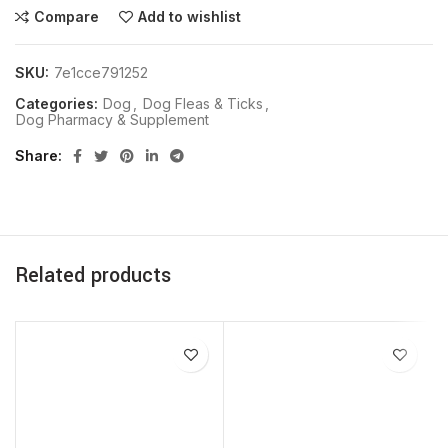
Compare
Add to wishlist
SKU:
7e1cce791252
Categories:
Dog
,
Dog Fleas & Ticks
,
Dog Pharmacy & Supplement
Share
Related products