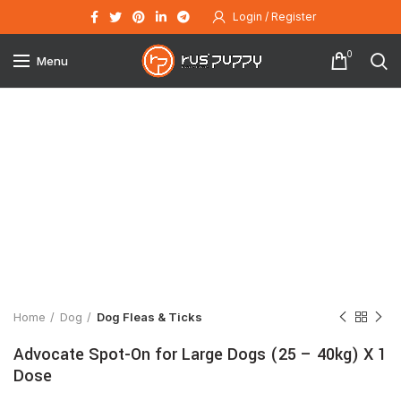
Login / Register
0
Menu
Click to enlarge
Home
Dog
Dog Fleas & Ticks
Advocate Spot-On for Large Dogs (25 – 40kg) X 1
Dose