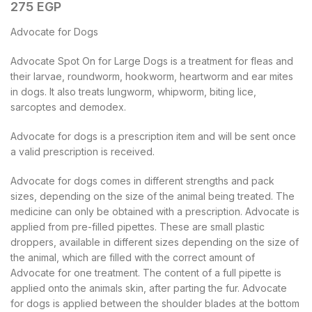
275
EGP
Advocate for Dogs
Advocate Spot On for Large Dogs is a treatment for fleas and
their larvae, roundworm, hookworm, heartworm and ear mites
in dogs. It also treats lungworm, whipworm, biting lice,
sarcoptes and demodex.
Advocate for dogs is a prescription item and will be sent once
a valid prescription is received.
Advocate for dogs comes in different strengths and pack
sizes, depending on the size of the animal being treated. The
medicine can only be obtained with a prescription. Advocate is
applied from pre-filled pipettes. These are small plastic
droppers, available in different sizes depending on the size of
the animal, which are filled with the correct amount of
Advocate for one treatment. The content of a full pipette is
applied onto the animals skin, after parting the fur. Advocate
for dogs is applied between the shoulder blades at the bottom