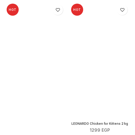
HOT
HOT
LEONARDO Chicken for Kittens 2 kg
1299
EGP