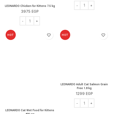
LEONARDO Chicken for K
LEONARDO Chicken for Kittens 7.5 kg
3975
EGP
LEONARDO Chicken for Kittens 7.5 kg quantity
HOT
HOT
LEONARDO Adult Cat Salmon Grain
Free 1.8 kg
1299
EGP
LEONARDO Adult Cat Sal
LEONARDO Cat Wet Food for Kittens