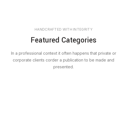
HANDCRAFTED WITH INTEGRITY
Featured Categories
In a professional context it often happens that private or
corporate clients corder a publication to be made and
presented.