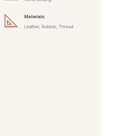
Materials:
Leather, Rubber, Thread