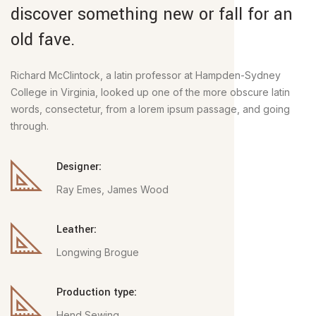
discover something new or fall for an
old fave.
Richard McClintock, a latin professor at Hampden-Sydney
College in Virginia, looked up one of the more obscure latin
words, consectetur, from a lorem ipsum passage, and going
through.
Designer:
Ray Emes, James Wood
Leather:
Longwing Brogue
Production type:
Hend Sewing