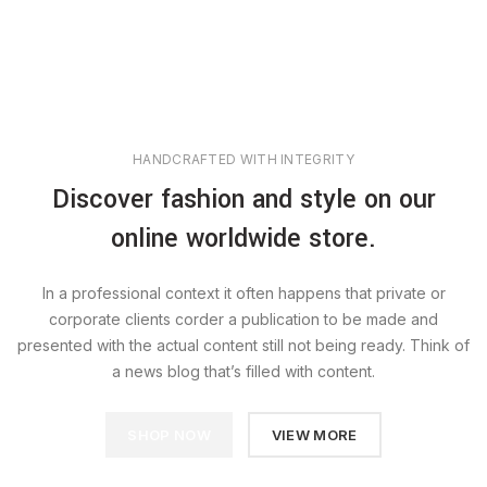
HANDCRAFTED WITH INTEGRITY
Discover fashion and style on our
online worldwide store.
In a professional context it often happens that private or
corporate clients corder a publication to be made and
presented with the actual content still not being ready. Think of
a news blog that’s filled with content.
SHOP NOW
VIEW MORE