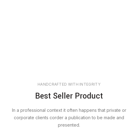
HANDCRAFTED WITH INTEGRITY
Best Seller Product
In a professional context it often happens that private or
corporate clients corder a publication to be made and
presented.