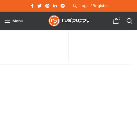
Login / Register
0
Menu