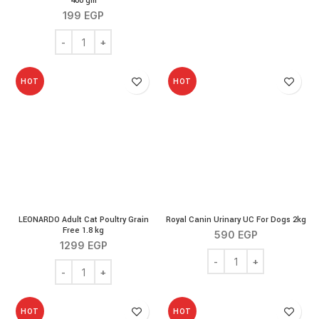
400 gm
199
EGP
LEONARDO Cat Wet Food for Kittens 400 gm quantity
HOT
HOT
LEONARDO Adult Cat Poultry Grain
Royal Canin Urinary UC For Dogs 2kg
Free 1.8 kg
590
EGP
1299
EGP
Royal Canin Urinary UC 
LEONARDO Adult Cat Poultry Grain Free 1.8 kg quantity
HOT
HOT