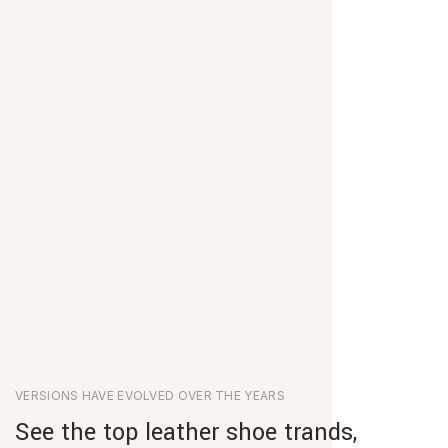
VERSIONS HAVE EVOLVED OVER THE YEARS
See the top leather shoe trands,