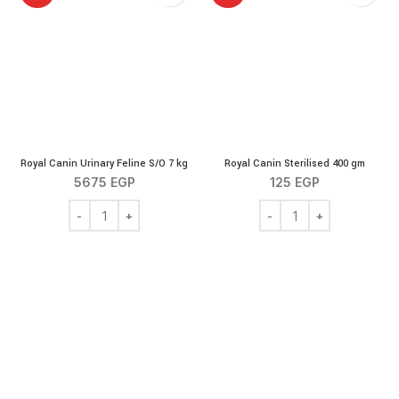
Royal Canin Urinary Feline S/O 7 kg
Royal Canin Sterilised 400 gm
5675
EGP
125
EGP
Royal Canin Urinary Feline S/O 7 kg quantity
Royal Canin Sterilised 