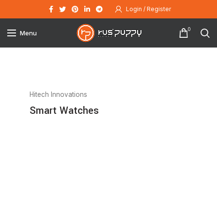
Login / Register
0
Menu
Hitech Innovations
Smart Watches