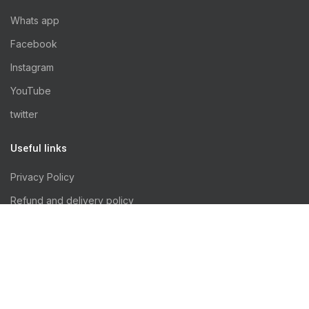
Whats app
Facebook
Instagram
YouTube
twitter
Useful links
Privacy Policy
Refund and delivery policy
Terms & Conditions
All rights reserved ©
rus'puppy 2024 - Developed by
NabzaTech