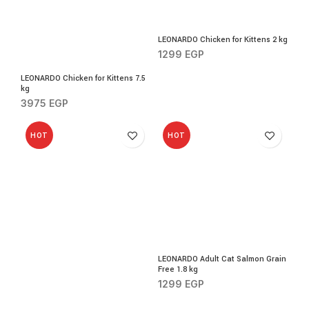
LEONARDO Chicken for Kittens 2 kg
1299
EGP
LEONARDO Chicken for Kittens 7.5
kg
3975
EGP
HOT
HOT
LEONARDO Adult Cat Salmon Grain
Free 1.8 kg
1299
EGP