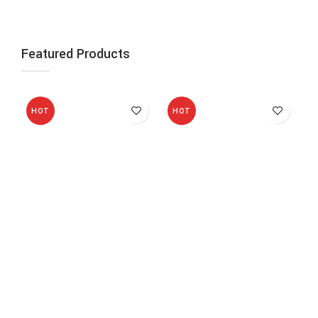
Featured Products
HOT
HOT