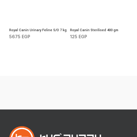
Royal Canin Urinary Feline S/O 7 kg
Royal Canin Sterilised 400 gm
5675
EGP
125
EGP