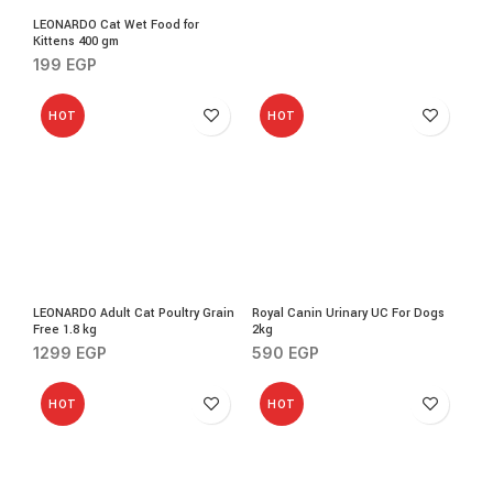
LEONARDO Cat Wet Food for
Kittens 400 gm
199
EGP
HOT
HOT
LEONARDO Adult Cat Poultry Grain
Royal Canin Urinary UC For Dogs
Free 1.8 kg
2kg
1299
EGP
590
EGP
HOT
HOT