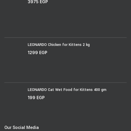
3975
EGP
LEONARDO Chicken for Kittens 2 kg
1299
EGP
LEONARDO Cat Wet Food for Kittens 400 gm
199
EGP
Our Social Media