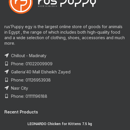
rus’Puppy egy is the largest online store of goods for animals
in Egypt , the range of which includes both high-quality food
and a wide selection of clothing, shoes, accessories and much
more.
Chillout - Madinaty
Phone: 01022009909
Galleria’40 Mall Elsheikh Zayed
Phone: 01126953938
Nasr City
Phone: 01111196188
Recent Products
LEONARDO Chicken for Kittens 7.5 kg