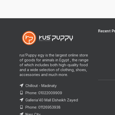
Recent P
rus’Puppy egy is the largest online store
of goods for animals in Egypt , the range
of which includes both high-quality food
and a wide selection of clothing, shoes,
accessories and much more.
Chillout - Madinaty
Phone: 01022009909
Galleria’40 Mall Elsheikh Zayed
Phone: 01126953938
Nasr City