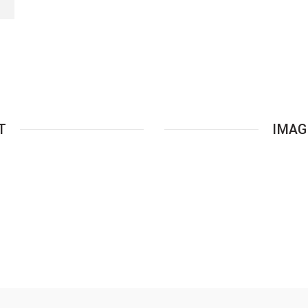
S
T
IMAG