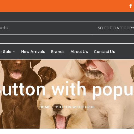
SELECT CATEGOR
or Sale
New Arrivals
Brands
About Us
Contact Us
utton with pop
HOME
BUTTON WITH POPUP