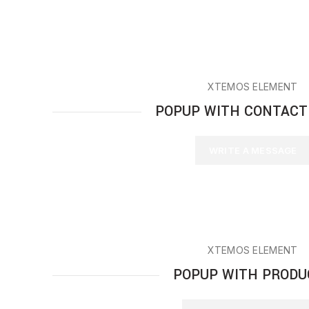
XTEMOS ELEMENT
POPUP WITH CONTACT
WRITE A MESSAGE
XTEMOS ELEMENT
POPUP WITH PRODU