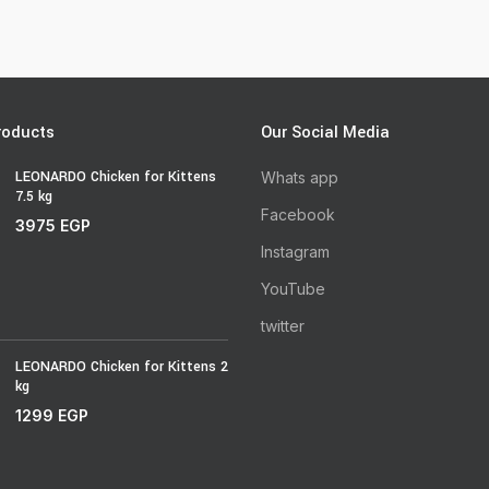
roducts
Our Social Media
LEONARDO Chicken for Kittens
Whats app
7.5 kg
Facebook
3975
EGP
Instagram
YouTube
twitter
LEONARDO Chicken for Kittens 2
kg
1299
EGP