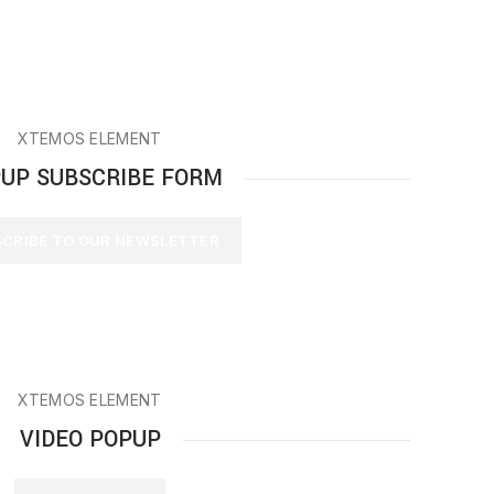
XTEMOS ELEMENT
UP SUBSCRIBE FORM
CRIBE TO OUR NEWSLETTER
XTEMOS ELEMENT
VIDEO POPUP