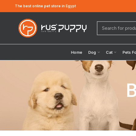
The best online pet store in Egypt
Home
Dog
Cat
Pets F
B