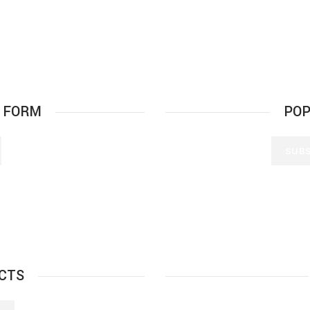
 FORM
POP
SUBS
CTS