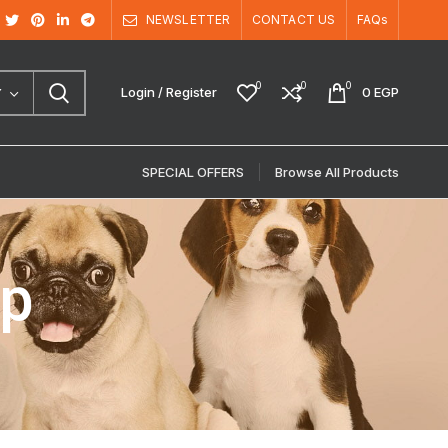
NEWSLETTER
CONTACT US
FAQs
0
0
0
Login / Register
0
EGP
Y
SPECIAL OFFERS
Browse All Products
up