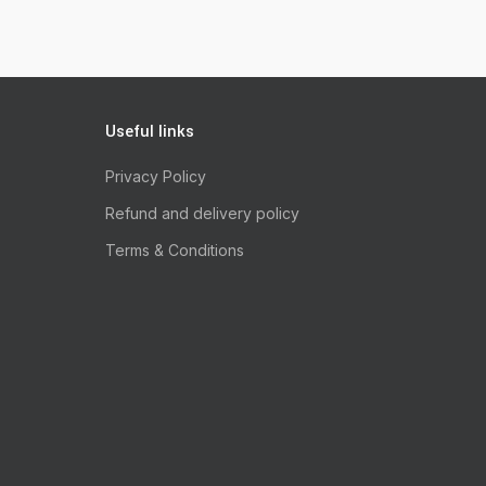
Useful links
Privacy Policy
Refund and delivery policy
Terms & Conditions