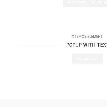
SHOW BEST PRODUCT
XTEMOS ELEMENT
POPUP WITH TEX
SIMPLE TEXT