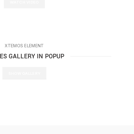
WATCH VIDEO
XTEMOS ELEMENT
ES GALLERY IN POPUP
SHOW GALLERY