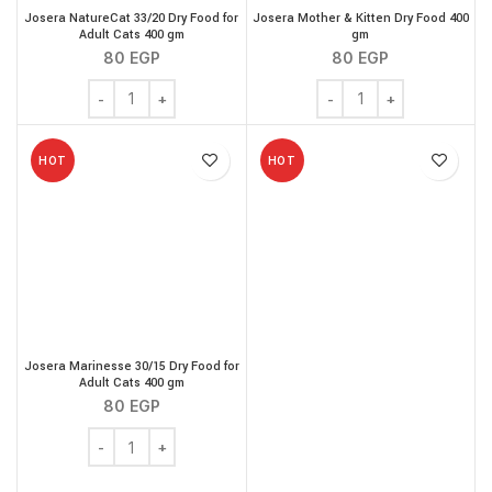
Josera NatureCat 33/20 Dry Food for
Josera Mother & Kitten Dry Food 400
Adult Cats 400 gm
gm
80
EGP
80
EGP
Josera NatureCat 33/20 Dry Food for Adult Cats 400 gm
Josera Mother & Kitten 
HOT
HOT
Josera Marinesse 30/15 Dry Food for
Adult Cats 400 gm
80
EGP
Josera Marinesse 30/15 Dry Food for Adult Cats 400 gm