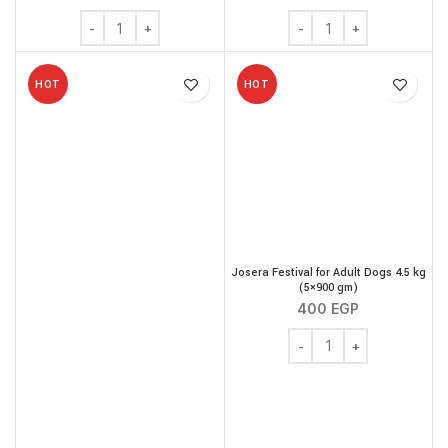
Josera JosiCat Adult Poultry 18 kg quantity
Josera JosiCat Adult Pou
HOT
HOT
Josera Festival for Adult Dogs 4.5 kg
(5×900 gm)
400
EGP
Josera Festival for Adu