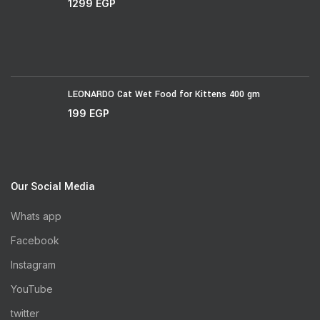
1299
EGP
LEONARDO Cat Wet Food for Kittens 400 gm
199
EGP
Our Social Media
Whats app
Facebook
Instagram
YouTube
twitter