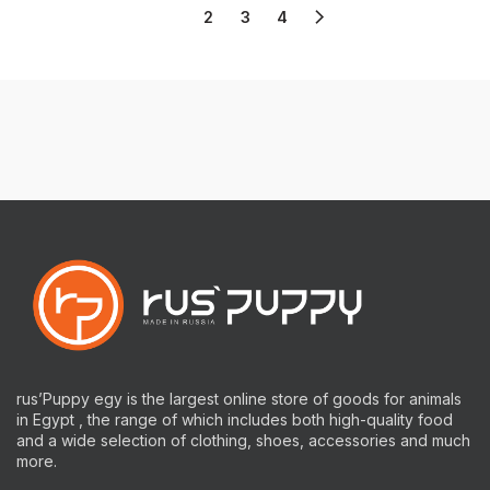
1
2
3
4
rus’Puppy egy is the largest online store of goods for animals
in Egypt , the range of which includes both high-quality food
and a wide selection of clothing, shoes, accessories and much
more.