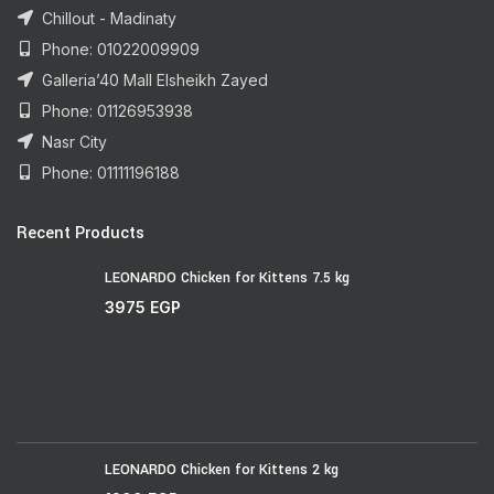
Chillout - Madinaty
Phone: 01022009909
Galleria’40 Mall Elsheikh Zayed
Phone: 01126953938
Nasr City
Phone: 01111196188
Recent Products
LEONARDO Chicken for Kittens 7.5 kg
3975
EGP
LEONARDO Chicken for Kittens 2 kg