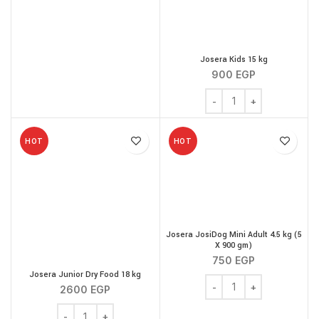
Josera Kids 15 kg
900
EGP
Josera Kids 15 kg quanti
HOT
HOT
Josera JosiDog Mini Adult 4.5 kg (5
X 900 gm)
750
EGP
Josera Junior Dry Food 18 kg
Josera JosiDog Mini Adu
2600
EGP
Josera Junior Dry Food 18 kg quantity