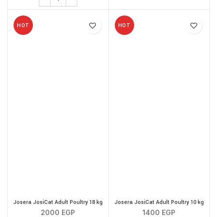
HOT
HOT
Josera JosiCat Adult Poultry 18 kg
Josera JosiCat Adult Poultry 10 kg
2000
EGP
1400
EGP