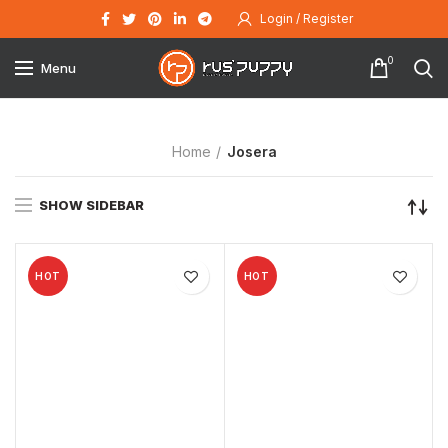
Login / Register
0
Menu
Home
Josera
SHOW SIDEBAR
HOT
HOT