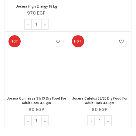
Josera High Energy 15 kg
970
EGP
Josera High Energy 15 kg quantity
HOT
HOT
Josera Culinesse 31/13 Dry Food For
Josera Catelux 32/20 Dry Food For
Adult Cats 400 gm
Adult Cats 400 gm
80
EGP
80
EGP
Josera Culinesse 31/13 Dry Food For Adult Cats 400 gm 
Josera Catelux 32/20 Dr