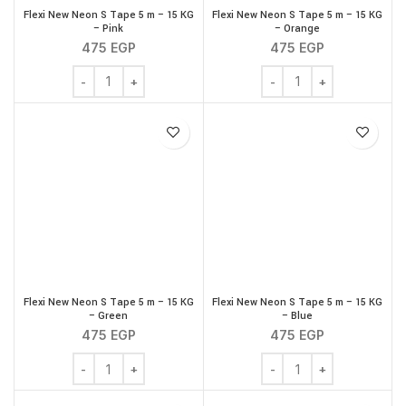
Flexi New Neon S Tape 5 m – 15 KG
Flexi New Neon S Tape 5 m – 15 KG
– Pink
– Orange
475
EGP
475
EGP
Flexi New Neon S Tape 5 m - 15 KG - Pink quantity
Flexi New Neon S Tape 5
Flexi New Neon S Tape 5 m – 15 KG
Flexi New Neon S Tape 5 m – 15 KG
– Green
– Blue
475
EGP
475
EGP
Flexi New Neon S Tape 5 m - 15 KG - Green quantity
Flexi New Neon S Tape 5