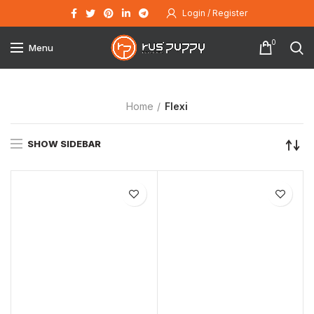
Login / Register
0
Menu
Home
Flexi
SHOW SIDEBAR