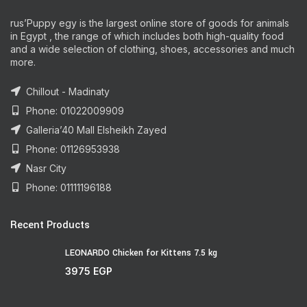
rus’Puppy egy is the largest online store of goods for animals
in Egypt , the range of which includes both high-quality food
and a wide selection of clothing, shoes, accessories and much
more.
Chillout - Madinaty
Phone: 01022009909
Galleria’40 Mall Elsheikh Zayed
Phone: 01126953938
Nasr City
Phone: 01111196188
Recent Products
LEONARDO Chicken for Kittens 7.5 kg
3975
EGP