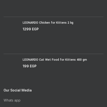
LEONARDO Chicken for Kittens 2 kg
1299
EGP
LEONARDO Cat Wet Food for Kittens 400 gm
199
EGP
Our Social Media
Whats app