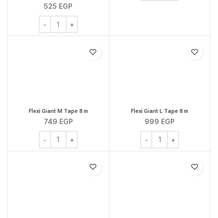
525
EGP
Flexi New Classic L Tape 5 m quantity
Flexi Giant M Tape 8 m
Flexi Giant L Tape 8 m
749
EGP
999
EGP
Flexi Giant M Tape 8 m quantity
Flexi Giant L Tape 8 m q