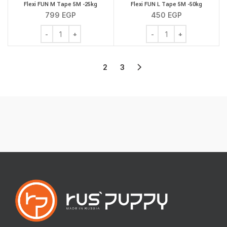
Flexi FUN M Tape 5M -25kg
Flexi FUN L Tape 5M -50kg
799
EGP
450
EGP
Flexi FUN M Tape 5M -25kg quantity
Flexi FUN L Tape 5M -50
1
2
3