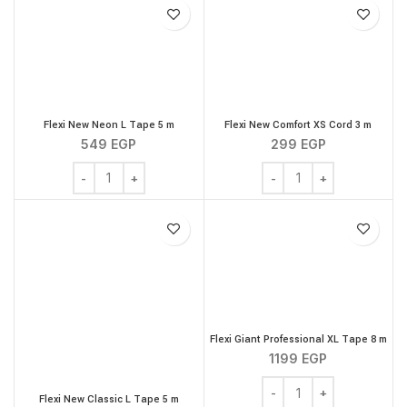
Flexi New Neon L Tape 5 m
Flexi New Comfort XS Cord 3 m
549
EGP
299
EGP
Flexi New Neon L Tape 5 m quantity
Flexi New Comfort XS Co
Flexi Giant Professional XL Tape 8 m
1199
EGP
Flexi Giant Professional
Flexi New Classic L Tape 5 m