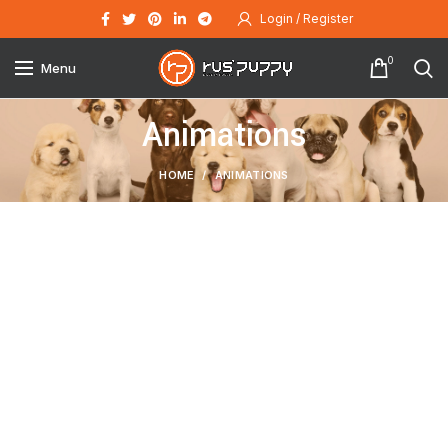
Login / Register
0
Menu
Animations
HOME
ANIMATIONS