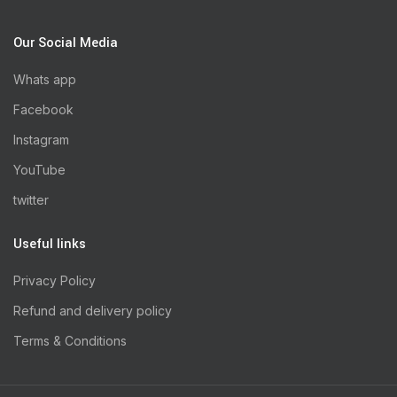
Our Social Media
Whats app
Facebook
Instagram
YouTube
twitter
Useful links
Privacy Policy
Refund and delivery policy
Terms & Conditions