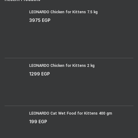
LEONARDO Chicken for Kittens 7.5 kg
3975
EGP
LEONARDO Chicken for Kittens 2 kg
1299
EGP
LEONARDO Cat Wet Food for Kittens 400 gm
199
EGP