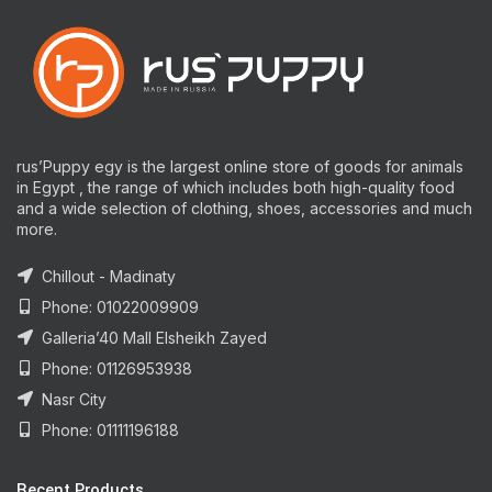
rus’Puppy egy is the largest online store of goods for animals
in Egypt , the range of which includes both high-quality food
and a wide selection of clothing, shoes, accessories and much
more.
Chillout - Madinaty
Phone: 01022009909
Galleria’40 Mall Elsheikh Zayed
Phone: 01126953938
Nasr City
Phone: 01111196188
Recent Products