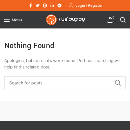
Login / Register
0
Menu
Nothing Found
Apologies, but no results were found. Perhaps searching will
help find a related post.