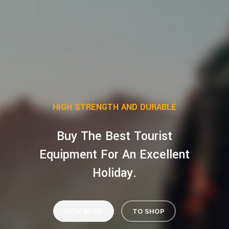
HIGH STRENGTH AND DURABLE
Buy The Best Tourist
Equipment For An Excellent
Holiday.
VIEW MORE
TO SHOP