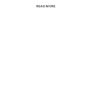
READ MORE