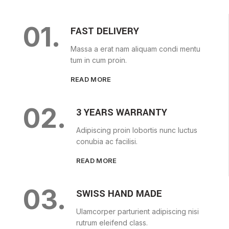
01.
FAST DELIVERY
Massa a erat nam aliquam condi mentu
tum in cum proin.
READ MORE
02.
3 YEARS WARRANTY
Adipiscing proin lobortis nunc luctus
conubia ac facilisi.
READ MORE
03.
SWISS HAND MADE
Ulamcorper parturient adipiscing nisi
rutrum eleifend class.