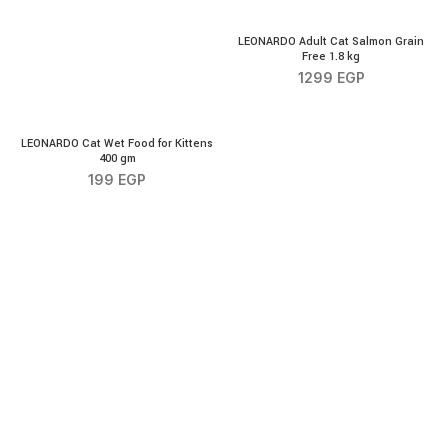
LEONARDO Adult Cat Salmon
LEONARDO Adult Cat Salmon Grain
Free 1.8 kg
1299
EGP
LEONARDO Cat Wet Food for Kittens 400 gm quantity
LEONARDO Cat Wet Food for Kittens
400 gm
199
EGP