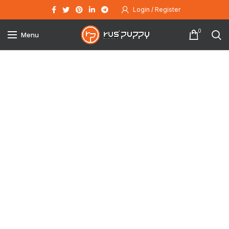
Login / Register
0
Menu