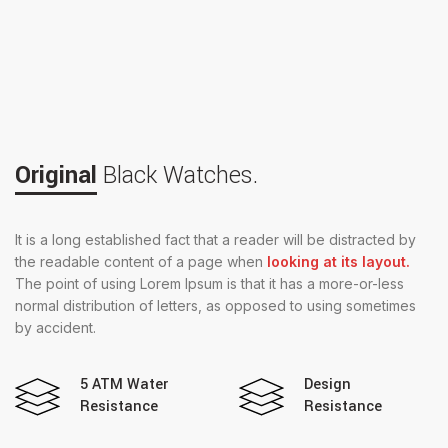
Original
Black Watches.
It is a long established fact that a reader will be distracted by
the readable content of a page when
looking at its layout.
The point of using Lorem Ipsum is that it has a more-or-less
normal distribution of letters, as opposed to using sometimes
by accident.
5 ATM Water
Design
Resistance
Resistance