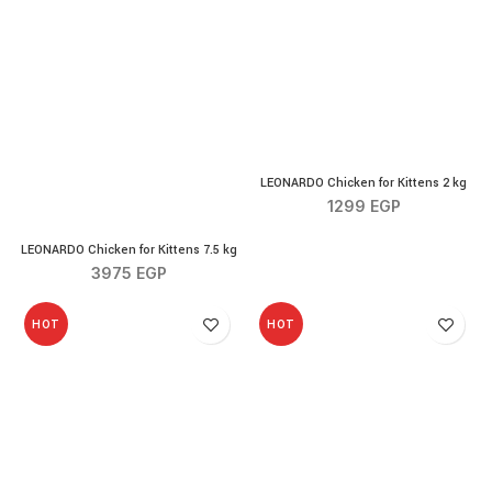
LEONARDO Chicken for Kitt
LEONARDO Chicken for Kittens 2 kg
1299
EGP
LEONARDO Chicken for Kittens 7.5 kg quantity
LEONARDO Chicken for Kittens 7.5 kg
3975
EGP
HOT
HOT