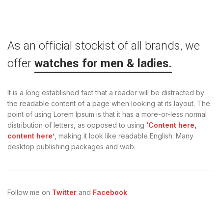
As an official stockist of all brands, we
offer
watches for men & ladies.
It is a long established fact that a reader will be distracted by
the readable content of a page when looking at its layout. The
point of using Lorem Ipsum is that it has a more-or-less normal
distribution of letters, as opposed to using
‘Content here,
content here’
, making it look like readable English. Many
desktop publishing packages and web.
Follow me on
Twitter
and
Facebook