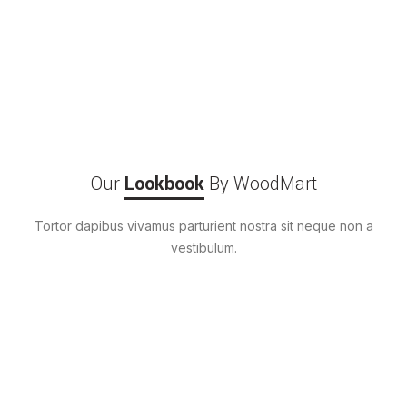
Our
Lookbook
By WoodMart
Tortor dapibus vivamus parturient nostra sit neque non a
vestibulum.