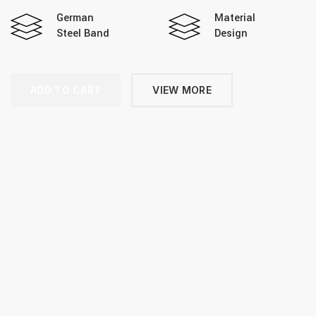
German
Material
Steel Band
Design
ADD TO CART
VIEW MORE