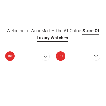
Welcome to WoodMart – The #1 Online
Store Of
Luxury Watches
.
HOT
HOT