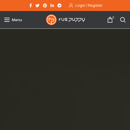
Login / Register
0
Menu