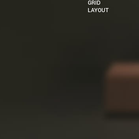
GRID
LAYOUT