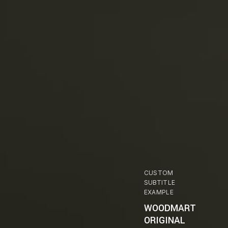
CUSTOM
SUBTITLE
EXAMPLE
WOODMART
ORIGINAL